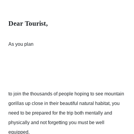
Dear Tourist,
As you plan
to join the thousands of people hoping to see mountain
gorillas up close in their beautiful natural habitat, you
need to be prepared for the trip both mentally and
physically and not forgetting you must be well
equipped.