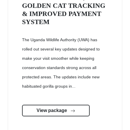
GOLDEN CAT TRACKING
& IMPROVED PAYMENT
SYSTEM
The Uganda Wildlife Authority (UWA) has
rolled out several key updates designed to
make your visit smoother while keeping
conservation standards strong across all
protected areas. The updates include new
habituated gorilla groups in...
View package