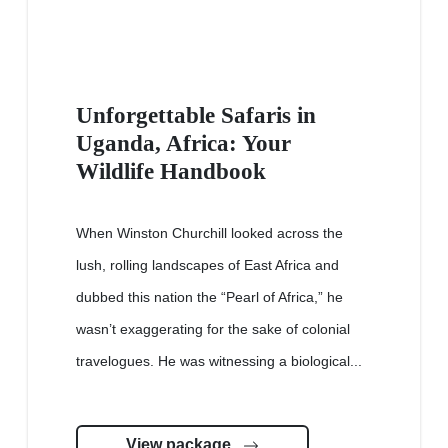
Unforgettable Safaris in
Uganda, Africa: Your
Wildlife Handbook
When Winston Churchill looked across the
lush, rolling landscapes of East Africa and
dubbed this nation the “Pearl of Africa,” he
wasn’t exaggerating for the sake of colonial
travelogues. He was witnessing a biological...
View package