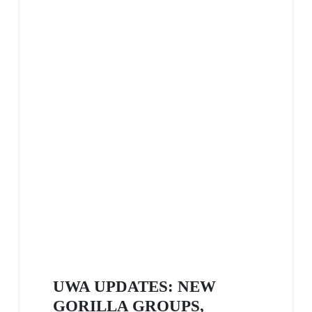
UWA UPDATES: NEW
GORILLA GROUPS,