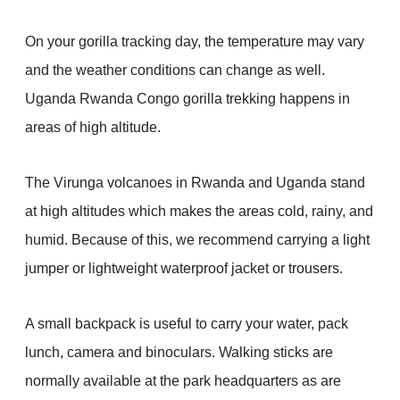
On your gorilla tracking day, the temperature may vary
and the weather conditions can change as well.
Uganda Rwanda Congo gorilla trekking happens in
areas of high altitude.
The Virunga volcanoes in Rwanda and Uganda stand
at high altitudes which makes the areas cold, rainy, and
humid. Because of this, we recommend carrying a light
jumper or lightweight waterproof jacket or trousers.
A small backpack is useful to carry your water, pack
lunch, camera and binoculars. Walking sticks are
normally available at the park headquarters as are