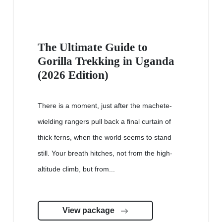
The Ultimate Guide to
Gorilla Trekking in Uganda
(2026 Edition)
There is a moment, just after the machete-
wielding rangers pull back a final curtain of
thick ferns, when the world seems to stand
still. Your breath hitches, not from the high-
altitude climb, but from...
View package