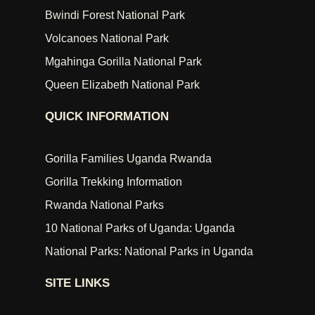
Bwindi Forest National Park
Volcanoes National Park
Mgahinga Gorilla National Park
Queen Elizabeth National Park
QUICK INFORMATION
Gorilla Families Uganda Rwanda
Gorilla Trekking Information
Rwanda National Parks
10 National Parks of Uganda: Uganda
National Parks: National Parks in Uganda
SITE LINKS