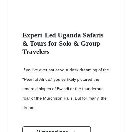
Expert-Led Uganda Safaris
& Tours for Solo & Group
Travelers
If you’ve ever sat at your desk dreaming of the
“Pearl of Africa,” you’ve likely pictured the
emerald slopes of Bwindi or the thunderous
roar of the Murchison Falls. But for many, the
dream...