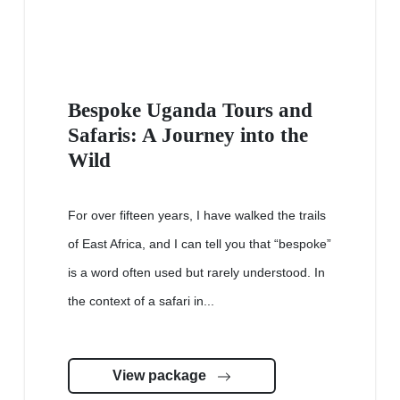
Bespoke Uganda Tours and
Safaris: A Journey into the
Wild
For over fifteen years, I have walked the trails
of East Africa, and I can tell you that “bespoke”
is a word often used but rarely understood. In
the context of a safari in...
View package