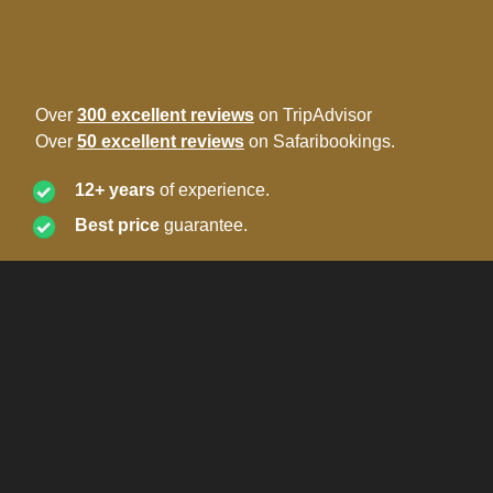
Over
300 excellent reviews
on TripAdvisor
Over
50 excellent reviews
on Safaribookings.
12+ years
of experience.
Best price
guarantee.