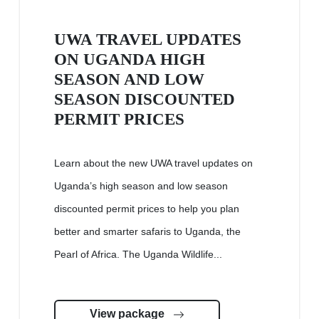
UWA TRAVEL UPDATES
ON UGANDA HIGH
SEASON AND LOW
SEASON DISCOUNTED
PERMIT PRICES
Learn about the new UWA travel updates on
Uganda’s high season and low season
discounted permit prices to help you plan
better and smarter safaris to Uganda, the
Pearl of Africa. The Uganda Wildlife...
View package