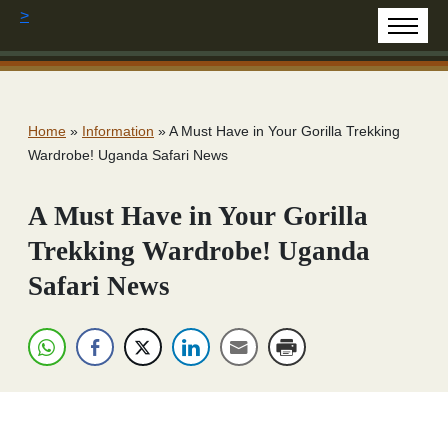
>
Home
»
Information
»
A Must Have in Your Gorilla Trekking
Wardrobe! Uganda Safari News
A Must Have in Your Gorilla
Trekking Wardrobe! Uganda
Safari News