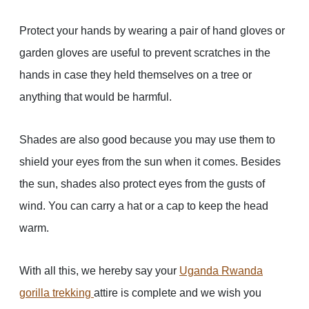
Protect your hands by wearing a pair of hand gloves or
garden gloves are useful to prevent scratches in the
hands in case they held themselves on a tree or
anything that would be harmful.
Shades are also good because you may use them to
shield your eyes from the sun when it comes. Besides
the sun, shades also protect eyes from the gusts of
wind. You can carry a hat or a cap to keep the head
warm.
With all this, we hereby say your
Uganda Rwanda
gorilla trekking
attire is complete and we wish you