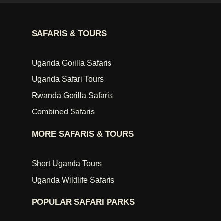
SAFARIS & TOURS
Uganda Gorilla Safaris
Uganda Safari Tours
Rwanda Gorilla Safaris
Combined Safaris
MORE SAFARIS & TOURS
Short Uganda Tours
Uganda Wildlife Safaris
POPULAR SAFARI PARKS