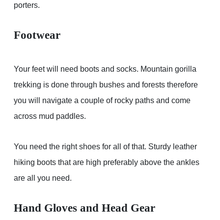
porters.
Footwear
Your feet will need boots and socks. Mountain gorilla
trekking is done through bushes and forests therefore
you will navigate a couple of rocky paths and come
across mud paddles.
You need the right shoes for all of that. Sturdy leather
hiking boots that are high preferably above the ankles
are all you need.
Hand Gloves and Head Gear