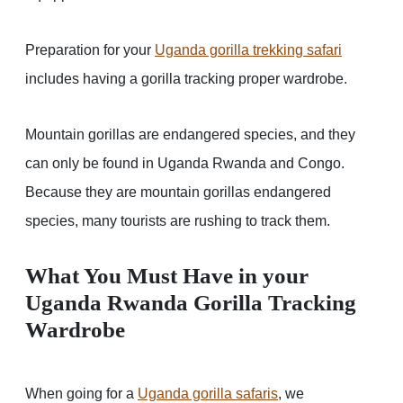
Preparation for your
Uganda gorilla trekking safari
includes having a gorilla tracking proper wardrobe.
Mountain gorillas are endangered species, and they
can only be found in Uganda Rwanda and Congo.
Because they are mountain gorillas endangered
species, many tourists are rushing to track them.
What You Must Have in your
Uganda Rwanda Gorilla Tracking
Wardrobe
When going for a
Uganda gorilla safari
s
, we