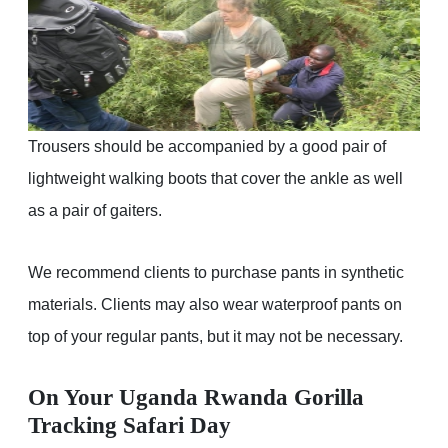
Trousers should be accompanied by a good pair of
lightweight walking boots that cover the ankle as well
as a pair of gaiters.
We recommend clients to purchase pants in synthetic
materials. Clients may also wear waterproof pants on
top of your regular pants, but it may not be necessary.
On Your Uganda Rwanda Gorilla
Tracking Safari Day