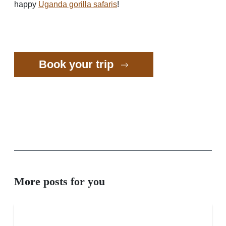
happy
Uganda gorilla safaris
!
Book your trip
More posts for you