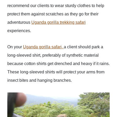
recommend our clients to wear sturdy clothes to help
protect them against scratches as they go for their
adventurous
Uganda gorilla trekking safari
experiences.
On your
Uganda gorilla safari
,
a client should park a
long-sleeved shirt, preferably of synthetic material
because cotton shirts get drenched and heavy if it rains.
These long-sleeved shirts will protect your arms from
insect bites and hanging branches.