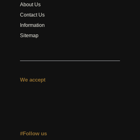
About Us
Contact Us
Information
Sitemap
We accept
#Follow us