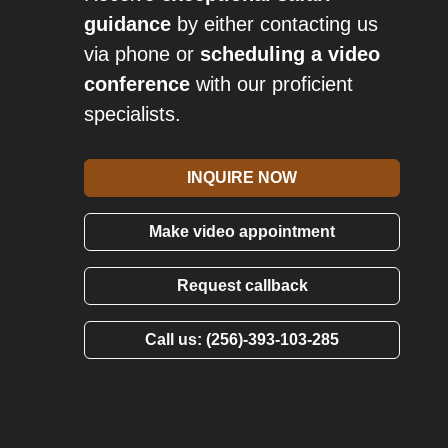
guidance
by either contacting us
via phone or
scheduling a video
conference
with our proficient
specialists.
INQUIRE NOW
Make video appointment
Request callback
Call us: (256)-393-103-285