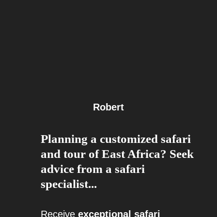
Robert
Planning a customized safari
and tour of East Africa? Seek
advice from a safari
specialist...
Receive
exceptional safari