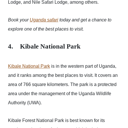
Lodge, and Nile Safari Lodge, among others.
Book your
Uganda safari
today and get a chance to
explore one of the best places to visit.
4. Kibale National Park
Kibale National Park
is in the western part of Uganda,
and it ranks among the best places to visit. It covers an
area of 766 square kilometers. The park is a protected
area under the management of the Uganda Wildlife
Authority (UWA).
Kibale Forest National Park is best known for its