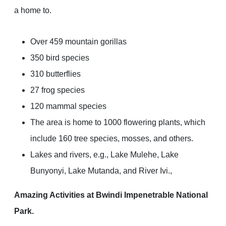
a home to.
Over 459 mountain gorillas
350 bird species
310 butterflies
27 frog species
120 mammal species
The area is home to 1000 flowering plants, which
include 160 tree species, mosses, and others.
Lakes and rivers, e.g., Lake Mulehe, Lake
Bunyonyi, Lake Mutanda, and River Ivi.,
Amazing Activities at Bwindi Impenetrable National
Park.