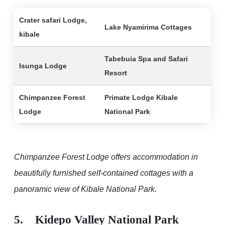
Crater safari Lodge,
Lake Nyamirima Cottages
kibale
Tabebuia Spa and Safari
Isunga Lodge
Resort
Chimpanzee Forest
Primate Lodge Kibale
Lodge
National Park
Chimpanzee Forest Lodge offers accommodation in
beautifully furnished self-contained cottages with a
panoramic view of Kibale National Park.
5. Kidepo Valley National Park