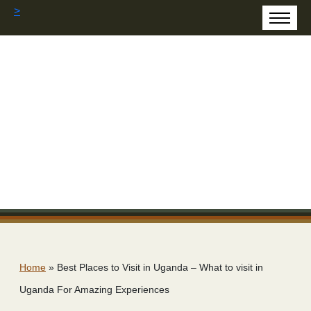
>
Home
»
Best Places to Visit in Uganda – What to visit in
Uganda For Amazing Experiences