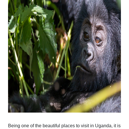
Being one of the beautiful places to visit in Uganda, it is