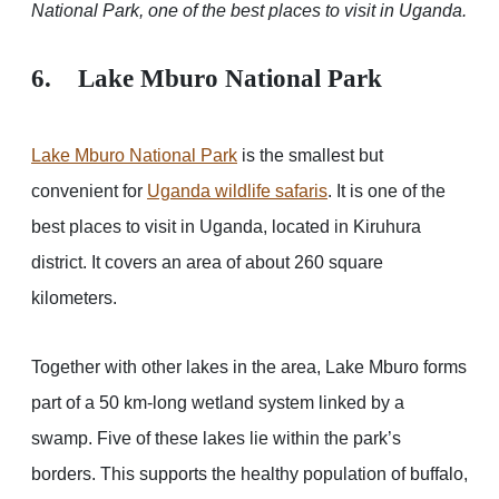
National Park, one of the best places to visit in Uganda.
6. Lake Mburo National Park
Lake Mburo National Park
is the smallest but
convenient for
Uganda wildlife safaris
. It is one of the
best places to visit in Uganda, located in Kiruhura
district. It covers an area of about 260 square
kilometers.
Together with other lakes in the area, Lake Mburo forms
part of a 50 km-long wetland system linked by a
swamp. Five of these lakes lie within the park’s
borders. This supports the healthy population of buffalo,