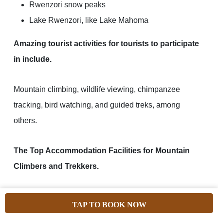
Rwenzori snow peaks
Lake Rwenzori, like Lake Mahoma
Amazing tourist activities for tourists to participate
in include.
Mountain climbing, wildlife viewing, chimpanzee
tracking, bird watching, and guided treks, among
others.
The Top Accommodation Facilities for Mountain
Climbers and Trekkers.
TAP TO BOOK NOW
Geolodge Equator Snow
Rwenzori Trekkers