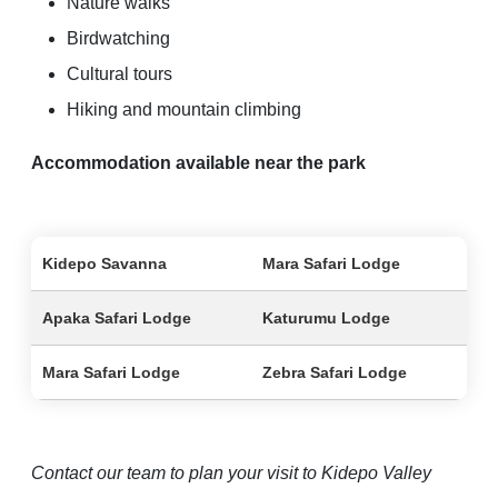
Nature walks
Birdwatching
Cultural tours
Hiking and mountain climbing
Accommodation available near the park
Kidepo Savanna
Mara Safari Lodge
Apaka Safari Lodge
Katurumu Lodge
Mara Safari Lodge
Zebra Safari Lodge
Contact our team to plan your visit to Kidepo Valley