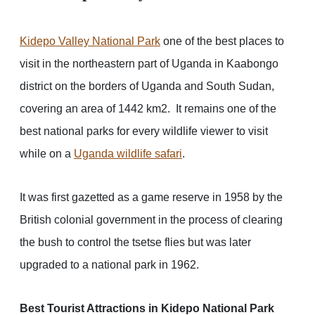
Kidepo Valley National Park
one of the best places to
visit in the northeastern part of Uganda in Kaabongo
district on the borders of Uganda and South Sudan,
covering an area of 1442 km2. It remains one of the
best national parks for every wildlife viewer to visit
while on a
Uganda wildlife safari
.
It was first gazetted as a game reserve in 1958 by the
British colonial government in the process of clearing
the bush to control the tsetse flies but was later
upgraded to a national park in 1962.
Best Tourist Attractions in Kidepo National Park