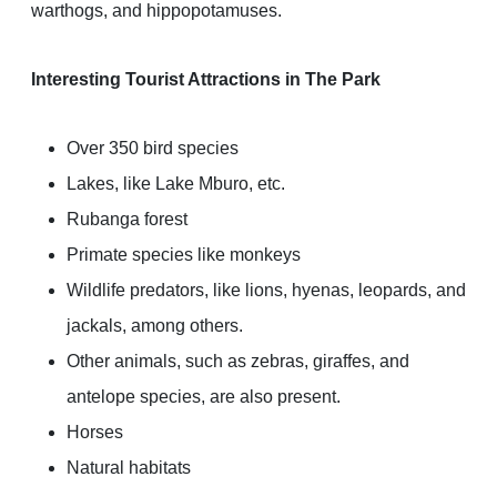
warthogs, and hippopotamuses.
Interesting Tourist Attractions in The Park
Over 350 bird species
Lakes, like Lake Mburo, etc.
Rubanga forest
Primate species like monkeys
Wildlife predators, like lions, hyenas, leopards, and
jackals, among others.
Other animals, such as zebras, giraffes, and
antelope species, are also present.
Horses
Natural habitats