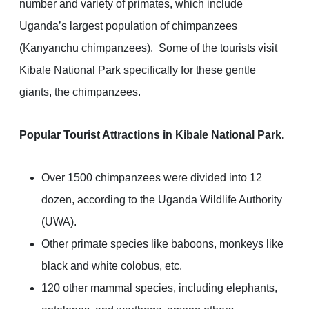
number and variety of primates, which include
Uganda’s largest population of chimpanzees
(Kanyanchu chimpanzees). Some of the tourists visit
Kibale National Park specifically for these gentle
giants, the chimpanzees.
Popular Tourist Attractions in Kibale National Park.
Over 1500 chimpanzees were divided into 12
dozen, according to the Uganda Wildlife Authority
(UWA).
Other primate species like baboons, monkeys like
black and white colobus, etc.
120 other mammal species, including elephants,