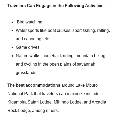
Travelers Can Engage in the Following Activities:
Bird watching
Water sports like boat cruises, sport fishing, rafting,
and canoeing, etc.
Game drives
Nature walks, horseback riding, mountain biking,
and cycling in the open plains of savannah
grasslands.
The
best accommodations
around Lake Mburo
National Park that travelers can maximize include
Kigambira Safari Lodge, Mihingo Lodge, and Arcadia
Rock Lodge, among others.