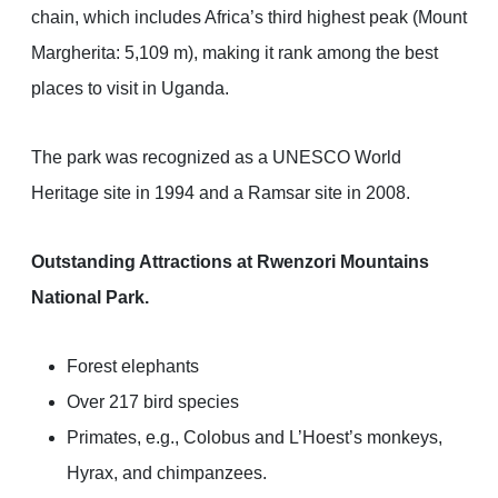
chain, which includes Africa’s third highest peak (Mount
Margherita: 5,109 m), making it rank among the best
places to visit in Uganda.
The park was recognized as a UNESCO World
Heritage site in 1994 and a Ramsar site in 2008.
Outstanding Attractions at Rwenzori Mountains
National Park.
Forest elephants
Over 217 bird species
Primates, e.g., Colobus and L’Hoest’s monkeys,
Hyrax, and chimpanzees.