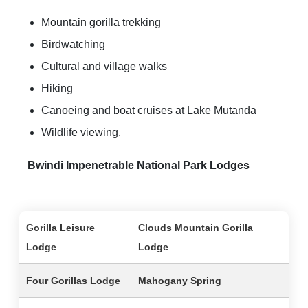
Mountain gorilla trekking
Birdwatching
Cultural and village walks
Hiking
Canoeing and boat cruises at Lake Mutanda
Wildlife viewing.
Bwindi Impenetrable National Park Lodges
Gorilla Leisure
Clouds Mountain Gorilla
Lodge
Lodge
Four Gorillas Lodge
Mahogany Spring