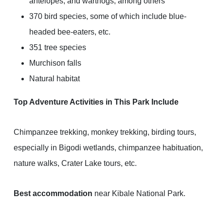
antelopes, and warthogs, among others
370 bird species, some of which include blue-
headed bee-eaters, etc.
351 tree species
Murchison falls
Natural habitat
Top Adventure Activities in This Park Include
Chimpanzee trekking, monkey trekking, birding tours,
especially in Bigodi wetlands, chimpanzee habituation,
nature walks, Crater Lake tours, etc.
Best accommodation
near Kibale National Park.