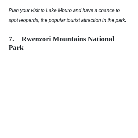
Plan your visit to Lake Mburo and have a chance to
spot leopards, the popular tourist attraction in the park.
7. Rwenzori Mountains National
Park