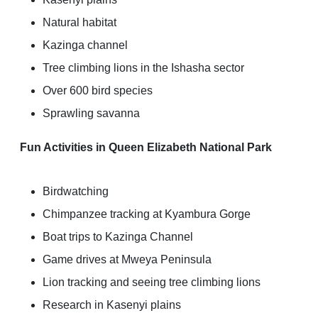
Natural habitat
Kazinga channel
Tree climbing lions in the Ishasha sector
Over 600 bird species
Sprawling savanna
Fun Activities in Queen Elizabeth National Park
Birdwatching
Chimpanzee tracking at Kyambura Gorge
Boat trips to Kazinga Channel
Game drives at Mweya Peninsula
Lion tracking and seeing tree climbing lions
Research in Kasenyi plains