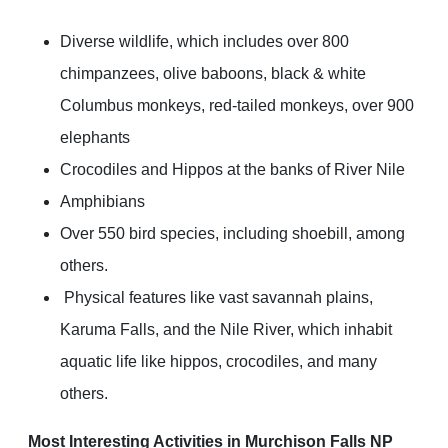
Diverse wildlife, which includes over 800
chimpanzees, olive baboons, black & white
Columbus monkeys, red-tailed monkeys, over 900
elephants
Crocodiles and Hippos at the banks of River Nile
Amphibians
Over 550 bird species, including shoebill, among
others.
Physical features like vast savannah plains,
Karuma Falls, and the Nile River, which inhabit
aquatic life like hippos, crocodiles, and many
others.
Most Interesting Activities in Murchison Falls NP