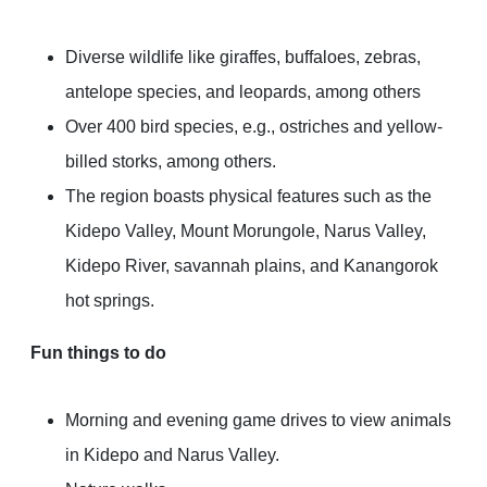
Diverse wildlife like giraffes, buffaloes, zebras,
antelope species, and leopards, among others
Over 400 bird species, e.g., ostriches and yellow-
billed storks, among others.
The region boasts physical features such as the
Kidepo Valley, Mount Morungole, Narus Valley,
Kidepo River, savannah plains, and Kanangorok
hot springs.
Fun things to do
Morning and evening game drives to view animals
in Kidepo and Narus Valley.