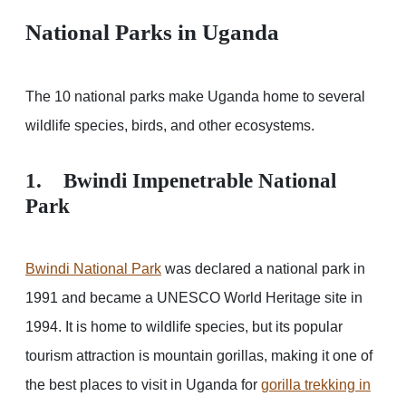
National Parks in Uganda
The 10 national parks make Uganda home to several
wildlife species, birds, and other ecosystems.
1. Bwindi Impenetrable National
Park
Bwindi National Park
was declared a national park in
1991 and became a UNESCO World Heritage site in
1994. It is home to wildlife species, but its popular
tourism attraction is mountain gorillas, making it one of
the best places to visit in Uganda for
gorilla trekking in