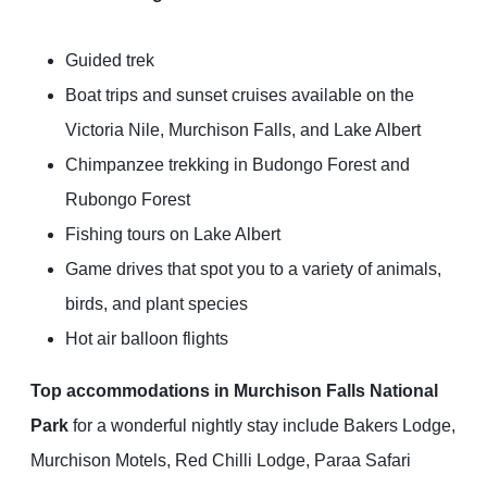
Guided trek
Boat trips and sunset cruises available on the
Victoria Nile, Murchison Falls, and Lake Albert
Chimpanzee trekking in Budongo Forest and
Rubongo Forest
Fishing tours on Lake Albert
Game drives that spot you to a variety of animals,
birds, and plant species
Hot air balloon flights
Top accommodations in Murchison Falls National
Park
for a wonderful nightly stay include Bakers Lodge,
Murchison Motels, Red Chilli Lodge, Paraa Safari