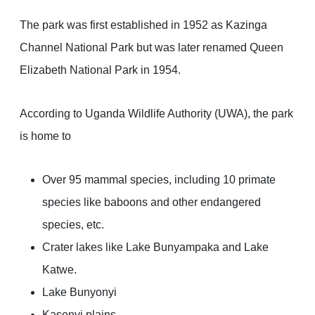
The park was first established in 1952 as Kazinga
Channel National Park but was later renamed Queen
Elizabeth National Park in 1954.
According to Uganda Wildlife Authority (UWA), the park
is home to
Over 95 mammal species, including 10 primate
species like baboons and other endangered
species, etc.
Crater lakes like Lake Bunyampaka and Lake
Katwe.
Lake Bunyonyi
Kasenyi plains