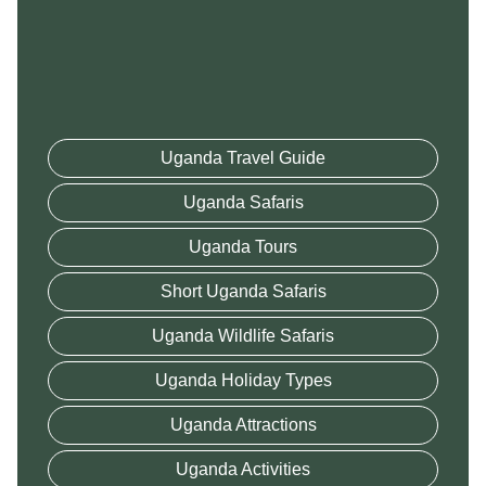
Uganda Travel Guide
Uganda Safaris
Uganda Tours
Short Uganda Safaris
Uganda Wildlife Safaris
Uganda Holiday Types
Uganda Attractions
Uganda Activities