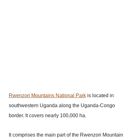
Rwenzori Mountains National Park
is located in
southwestern Uganda along the Uganda-Congo
border. It covers nearly 100,000 ha.
It comprises the main part of the Rwenzori Mountain