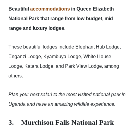
Beautiful
accommodations
in Queen Elizabeth
National Park that range from low-budget, mid-
range and luxury lodges
.
These beautiful lodges include Elephant Hub Lodge,
Enganzi Lodge, Kyambuya Lodge, White House
Lodge, Katara Lodge, and Park View Lodge, among
others.
Plan your next safari to the most visited national park in
Uganda and have an amazing wildlife experience.
3. Murchison Falls National Park