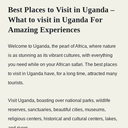
Best Places to Visit in Uganda –
What to visit in Uganda For
Amazing Experiences
Welcome to Uganda, the pearl of Africa, where nature
is as stunning as its vibrant cultures, with everything
you need while on your African safari. The best places
to visit in Uganda have, for a long time, attracted many
tourists.
Visit Uganda, boasting over national parks, wildlife
reserves, sanctuaries, beautiful cities, museums,
religious centers, historical and cultural centers, lakes,
and rivers.