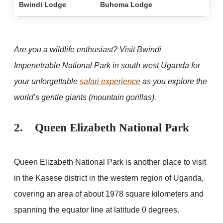
Bwindi Lodge
Buhoma Lodge
Are you a wildlife enthusiast? Visit Bwindi
Impenetrable National Park in south west Uganda for
your unforgettable
safari experience
as you explore the
world’s gentle giants (mountain gorillas).
2. Queen Elizabeth National Park
Queen Elizabeth National Park is another place to visit
in the Kasese district in the western region of Uganda,
covering an area of about 1978 square kilometers and
spanning the equator line at latitude 0 degrees.