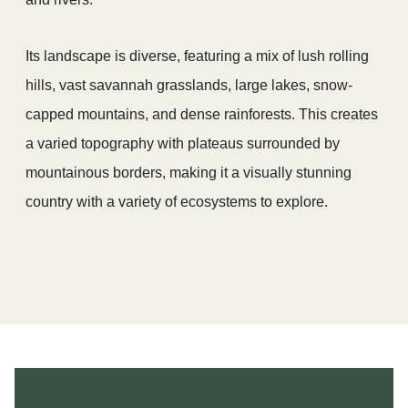
Its landscape is diverse, featuring a mix of lush rolling
hills, vast savannah grasslands, large lakes, snow-
capped mountains, and dense rainforests. This creates
a varied topography with plateaus surrounded by
mountainous borders, making it a visually stunning
country with a variety of ecosystems to explore.