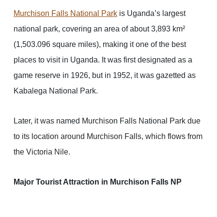
Murchison Falls National Park
is Uganda’s largest
national park, covering an area of about 3,893 km²
(1,503.096 square miles), making it one of the best
places to visit in Uganda. It was first designated as a
game reserve in 1926, but in 1952, it was gazetted as
Kabalega National Park.
Later, it was named Murchison Falls National Park due
to its location around Murchison Falls, which flows from
the Victoria Nile.
Major Tourist Attraction in Murchison Falls NP