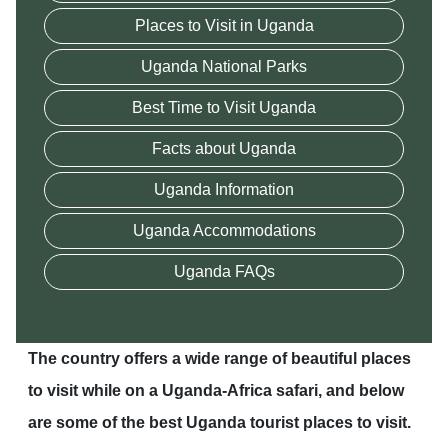
Places to Visit in Uganda
Uganda National Parks
Best Time to Visit Uganda
Facts about Uganda
Uganda Information
Uganda Accommodations
Uganda FAQs
The country offers a wide range of beautiful places
to visit while on a Uganda-Africa safari, and below
are some of the best Uganda tourist places to visit.