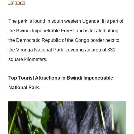
Uganda
.
The park is found in south western Uganda. It is part of
the Bwindi Impenetrable Forest and is located along
the Democratic Republic of the Congo border next to
the Virunga National Park, covering an area of 331
square kilometers.
Top Tourist Attractions in Bwindi Impenetrable
National Park.