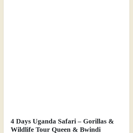
4 Days Uganda Safari – Gorillas &
Wildlife Tour Queen & Bwindi