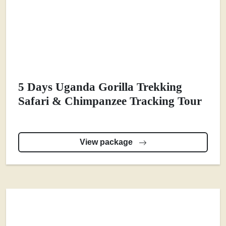
5 Days Uganda Gorilla Trekking
Safari & Chimpanzee Tracking Tour
View package