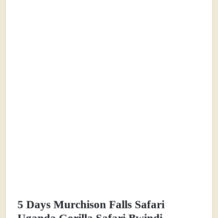
5 Days Murchison Falls Safari