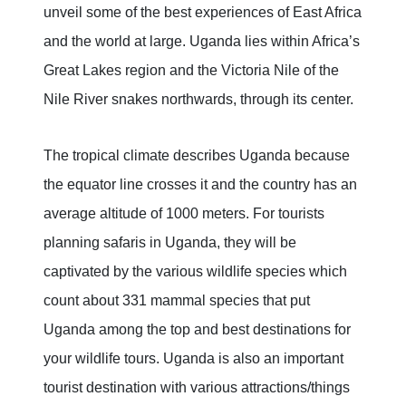
unveil some of the best experiences of East Africa
and the world at large. Uganda lies within Africa’s
Great Lakes region and the Victoria Nile of the
Nile River snakes northwards, through its center.
The tropical climate describes Uganda because
the equator line crosses it and the country has an
average altitude of 1000 meters. For tourists
planning safaris in Uganda, they will be
captivated by the various wildlife species which
count about 331 mammal species that put
Uganda among the top and best destinations for
your wildlife tours. Uganda is also an important
tourist destination with various attractions/things