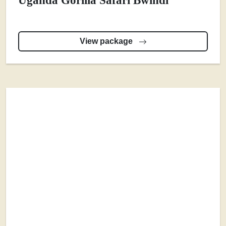
Uganda Gorilla Safari Bwindi
View package