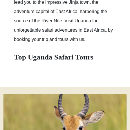
lead you to the impressive Jinja town, the
adventure capital of East Africa, harboring the
source of the River Nile. Visit Uganda for
unforgettable safari adventures in East Africa, by
booking your trip and tours with us.
Top Uganda Safari Tours