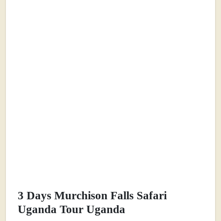
3 Days Murchison Falls Safari
Uganda Tour Uganda