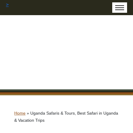
>
Home
»
Uganda Safaris & Tours, Best Safari in Uganda
& Vacation Trips