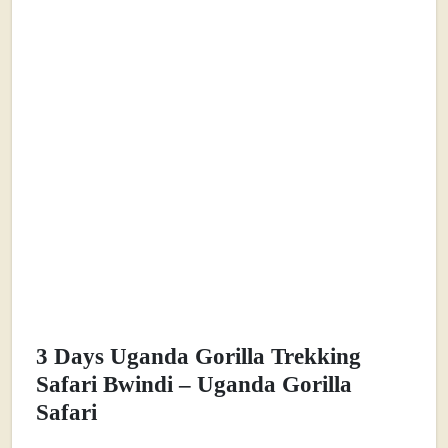
3 Days Uganda Gorilla Trekking
Safari Bwindi – Uganda Gorilla
Safari