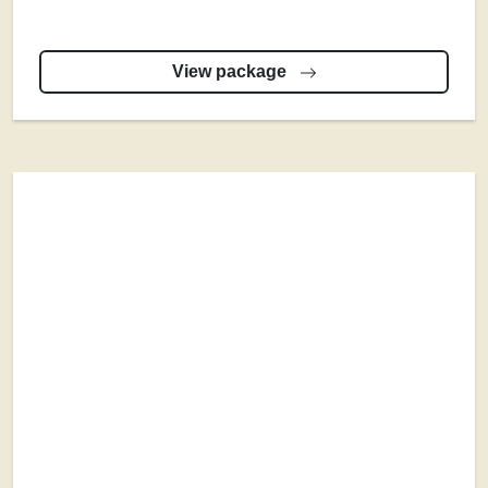
View package