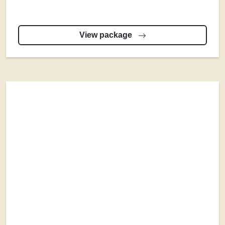
View package