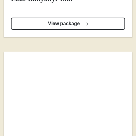
View package