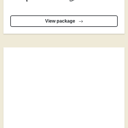
View package