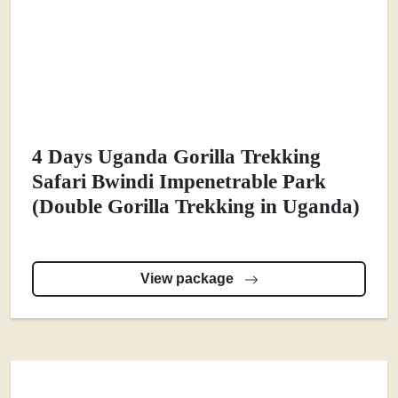
4 Days Uganda Gorilla Trekking
Safari Bwindi Impenetrable Park
(Double Gorilla Trekking in Uganda)
View package