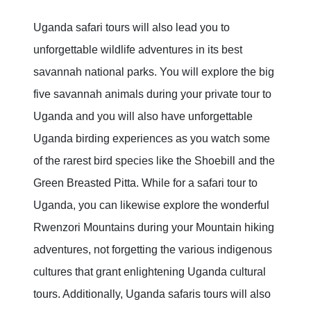
Uganda safari tours will also lead you to
unforgettable wildlife adventures in its best
savannah national parks. You will explore the big
five savannah animals during your private tour to
Uganda and you will also have unforgettable
Uganda birding experiences as you watch some
of the rarest bird species like the Shoebill and the
Green Breasted Pitta. While for a safari tour to
Uganda, you can likewise explore the wonderful
Rwenzori Mountains during your Mountain hiking
adventures, not forgetting the various indigenous
cultures that grant enlightening Uganda cultural
tours. Additionally, Uganda safaris tours will also