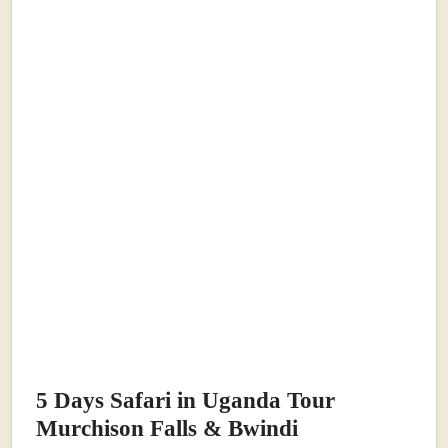
5 Days Safari in Uganda Tour
Murchison Falls & Bwindi