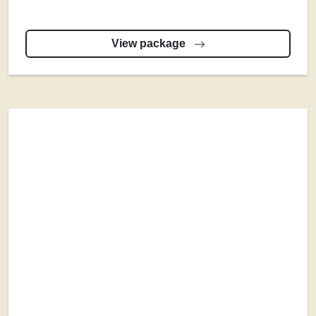
View package