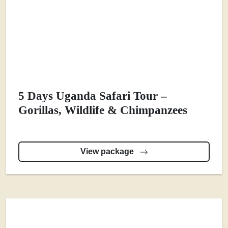
5 Days Uganda Safari Tour –
Gorillas, Wildlife & Chimpanzees
View package