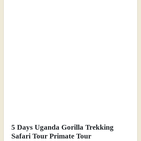
5 Days Uganda Gorilla Trekking
Safari Tour Primate Tour