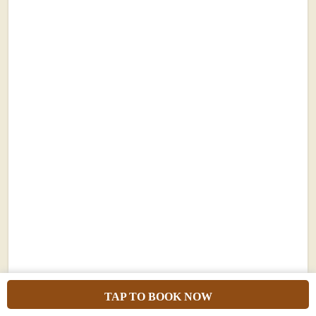
7 Days Uganda Gorilla Trekking
Safari, Chimpanzee, Scenery &
TAP TO BOOK NOW