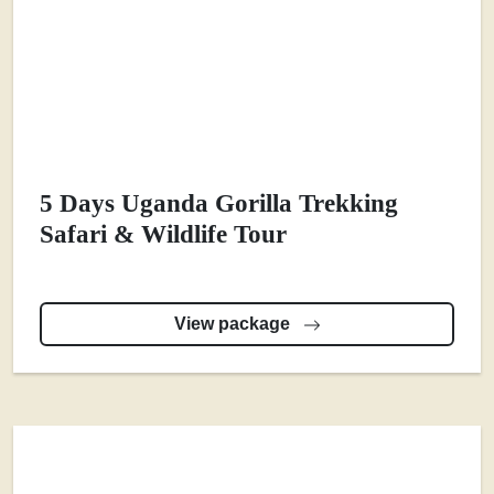
5 Days Uganda Gorilla Trekking
Safari & Wildlife Tour
View package