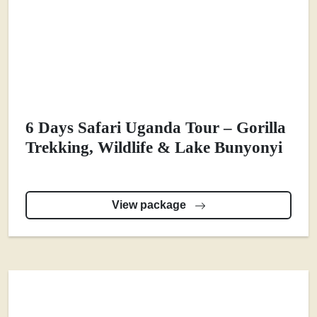
6 Days Safari Uganda Tour – Gorilla
Trekking, Wildlife & Lake Bunyonyi
View package