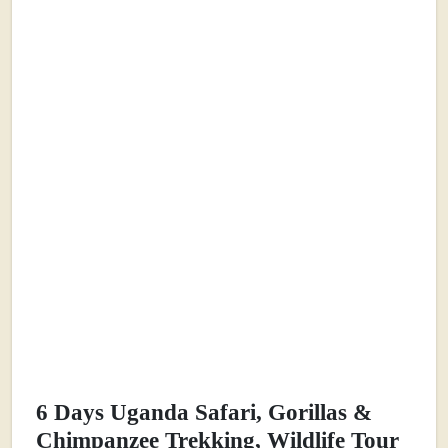
6 Days Uganda Safari, Gorillas &
Chimpanzee Trekking, Wildlife Tour