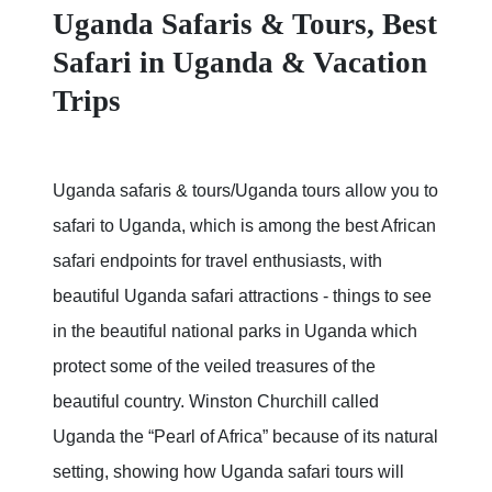
Uganda Safaris & Tours, Best
Safari in Uganda & Vacation
Trips
Uganda safaris & tours/Uganda tours allow you to
safari to Uganda, which is among the best African
safari endpoints for travel enthusiasts, with
beautiful Uganda safari attractions - things to see
in the beautiful national parks in Uganda which
protect some of the veiled treasures of the
beautiful country. Winston Churchill called
Uganda the “Pearl of Africa” because of its natural
setting, showing how Uganda safari tours will