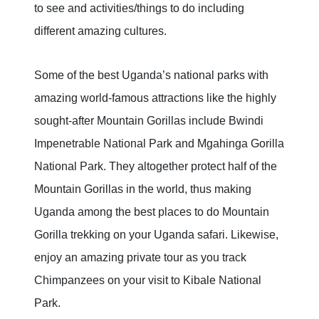
to see and activities/things to do including
different amazing cultures.
Some of the best Uganda’s national parks with
amazing world-famous attractions like the highly
sought-after Mountain Gorillas include Bwindi
Impenetrable National Park and Mgahinga Gorilla
National Park. They altogether protect half of the
Mountain Gorillas in the world, thus making
Uganda among the best places to do Mountain
Gorilla trekking on your Uganda safari. Likewise,
enjoy an amazing private tour as you track
Chimpanzees on your visit to Kibale National
Park.