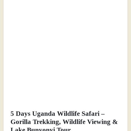
5 Days Uganda Wildlife Safari –
Gorilla Trekking, Wildlife Viewing &
Lake Bunyonyi Tour