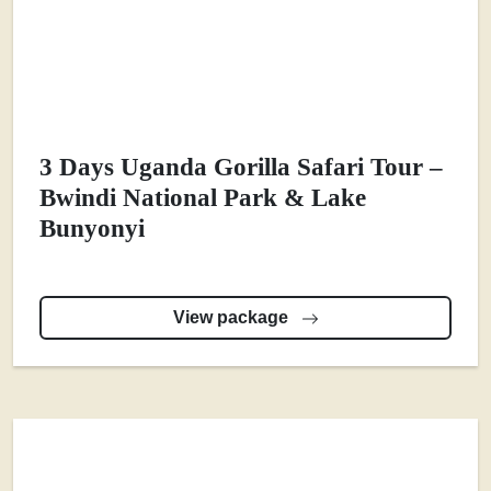
3 Days Uganda Gorilla Safari Tour –
Bwindi National Park & Lake
Bunyonyi
View package