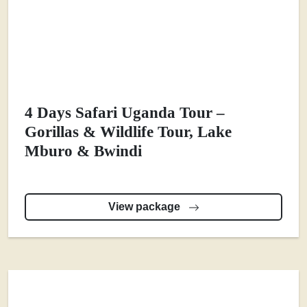
4 Days Safari Uganda Tour –
Gorillas & Wildlife Tour, Lake
Mburo & Bwindi
View package