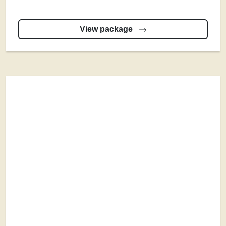
View package