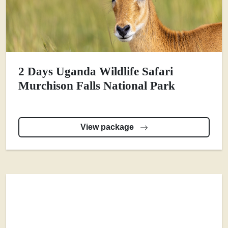
2 Days Uganda Wildlife Safari
Murchison Falls National Park
View package