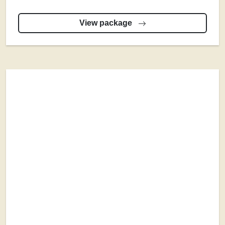
View package