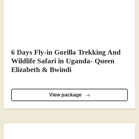
6 Days Fly-in Gorilla Trekking And
Wildlife Safari in Uganda- Queen
Elizabeth & Bwindi
View package