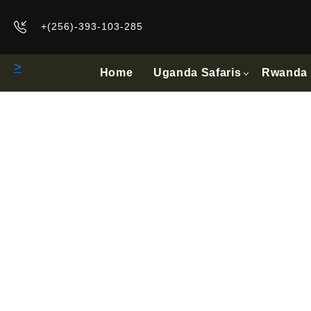
+(256)-393-103-285
>
Home
Uganda Safaris
Rwanda 