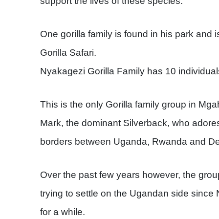
support the lives of these species.
One gorilla family is found in his park and 
Gorilla Safari.
Nyakagezi Gorilla Family has 10 individuals
This is the only Gorilla family group in Mga
Mark, the dominant Silverback, who adores
borders between Uganda, Rwanda and Dem
Over the past few years however, the gro
trying to settle on the Ugandan side since
for a while.