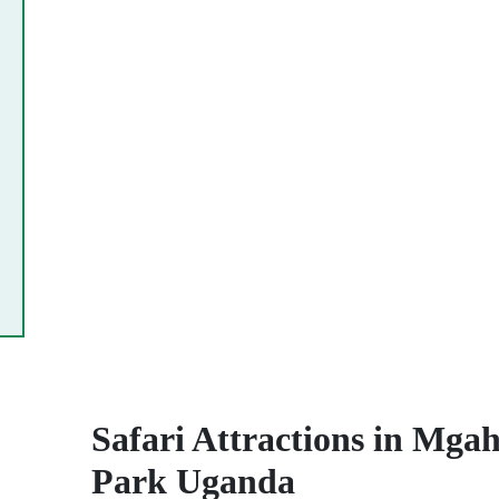
Safari Attractions in Mgah
Park Uganda