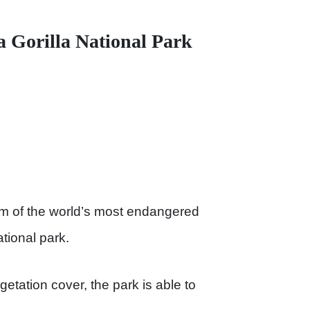
a Gorilla National Park
um of the world’s most endangered
tional park.
etation cover, the park is able to