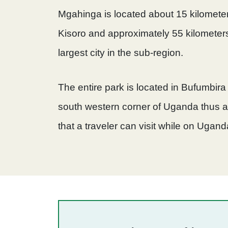
Mgahinga is located about 15 kilometer
Kisoro and approximately 55 kilometers
largest city in the sub-region.
The entire park is located in Bufumbira
south western corner of Uganda thus 
that a traveler can visit while on Ugand