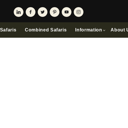
Safaris
Combined Safaris
Information
About 