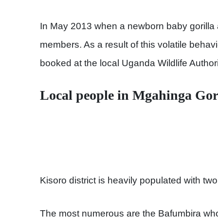
In May 2013 when a newborn baby gorilla a
members. As a result of this volatile behavi
booked at the local Uganda Wildlife Authori
Local people in Mgahinga Gor
Kisoro district is heavily populated with tw
The most numerous are the Bafumbira who 