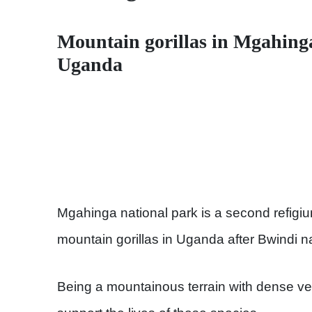
Mountain gorillas in Mgahing
Uganda
Mgahinga national park is a second refigi
mountain gorillas in Uganda after Bwindi na
Being a mountainous terrain with dense veg