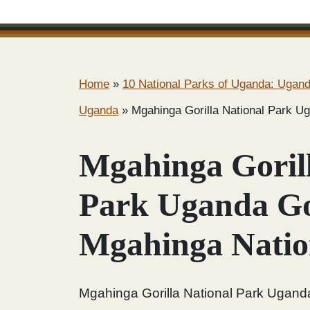
Home
»
10 National Parks of Uganda: Uganda
Uganda
»
Mgahinga Gorilla National Park Ug
Mgahinga Gorill
Park Uganda Gor
Mgahinga Natio
Mgahinga Gorilla National Park Uganda