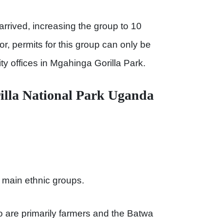
rrived, increasing the group to 10
or, permits for this group can only be
ty offices in Mgahinga Gorilla Park.
illa National Park Uganda
o main ethnic groups.
are primarily farmers and the Batwa