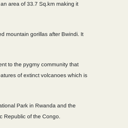
 an area of 33.7 Sq.km making it
d mountain gorillas after Bwindi. It
ment to the pygmy community that
features of extinct volcanoes which is
ational Park in Rwanda and the
ic Republic of the Congo.