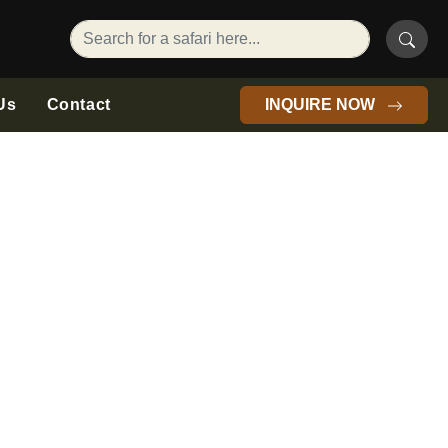
Us
Contact
INQUIRE NOW