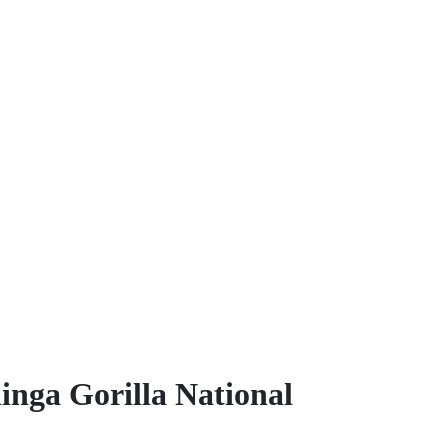
inga Gorilla National