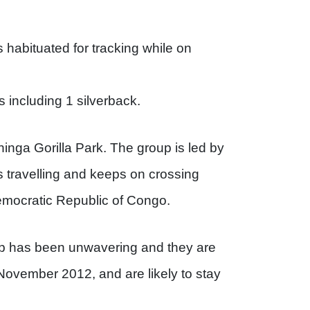
is habituated for tracking while on
 including 1 silverback.
hinga Gorilla Park. The group is led by
 travelling and keeps on crossing
ocratic Republic of Congo.
up has been unwavering and they are
 November 2012, and are likely to stay