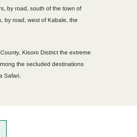
s, by road, south of the town of
, by road, west of Kabale, the
 County, Kisoro District the extreme
among the secluded destinations
a Safari.