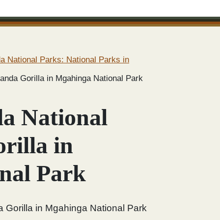
 National Parks: National Parks in
anda Gorilla in Mgahinga National Park
a National
illa in
nal Park
 Gorilla in Mgahinga National Park