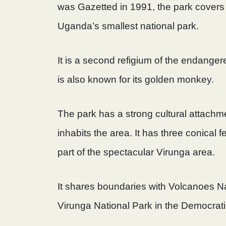
was Gazetted in 1991, the park covers
Uganda’s smallest national park.
It is a second refigium of the endangere
is also known for its golden monkey.
The park has a strong cultural attach
inhabits the area. It has three conical 
part of the spectacular Virunga area.
It shares boundaries with Volcanoes N
Virunga National Park in the Democrat