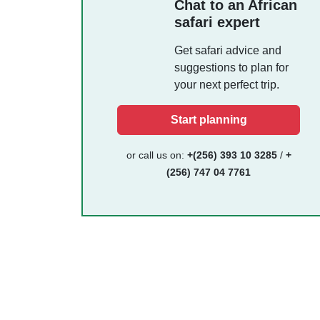
Chat to an African
safari expert
Get safari advice and
suggestions to plan for
your next perfect trip.
Start planning
or call us on:
+(256) 393 10 3285
/
+
(256) 747 04 7761