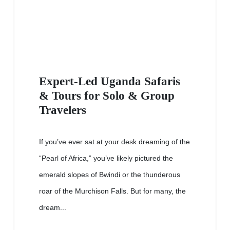
Expert-Led Uganda Safaris
& Tours for Solo & Group
Travelers
If you’ve ever sat at your desk dreaming of the
“Pearl of Africa,” you’ve likely pictured the
emerald slopes of Bwindi or the thunderous
roar of the Murchison Falls. But for many, the
dream...