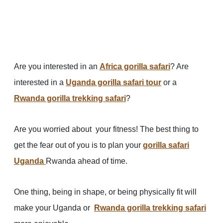
Are you interested in an
Africa gorilla safari
? Are
interested in a
Uganda gorilla safari tour
or a
Rwanda gorilla trekking safari
?
Are you worried about your fitness! The best thing to
get the fear out of you is to plan your
gorilla safari
Uganda
Rwanda ahead of time.
One thing, being in shape, or being physically fit will
make your Uganda or
Rwanda gorilla trekking safari