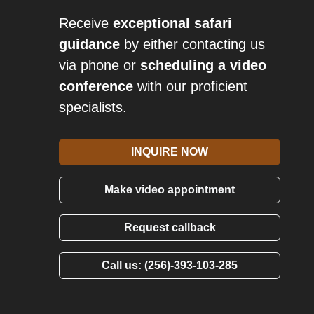
Receive
exceptional safari
guidance
by either contacting us
via phone or
scheduling a video
conference
with our proficient
specialists.
INQUIRE NOW
Make video appointment
Request callback
Call us: (256)-393-103-285