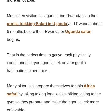
more enjoyable.
Most often visitors to Uganda and Rwanda plan their
gorilla trekking Safari in Uganda
and Rwanda about
6 months before their Rwanda or
Uganda safari
begins.
That is the perfect time to get yourself physically
conditioned for your gorilla trek or your gorilla
habituation experience.
Many of tourists prepare themselves for this
Africa
safari
by taking taking long walks, hiking, going to the
gym so they prepare and make their gorilla trek more
enjoyable.