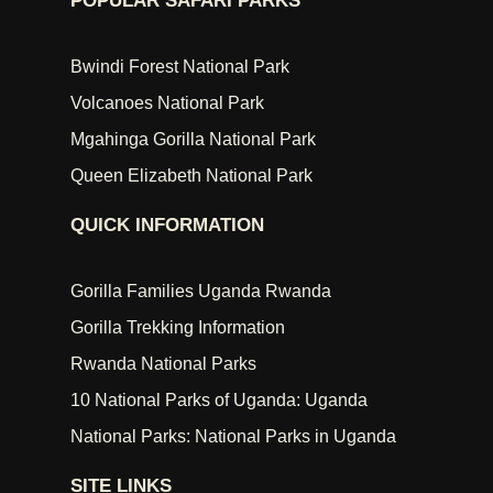
POPULAR SAFARI PARKS
Bwindi Forest National Park
Volcanoes National Park
Mgahinga Gorilla National Park
Queen Elizabeth National Park
QUICK INFORMATION
Gorilla Families Uganda Rwanda
Gorilla Trekking Information
Rwanda National Parks
10 National Parks of Uganda: Uganda
National Parks: National Parks in Uganda
SITE LINKS