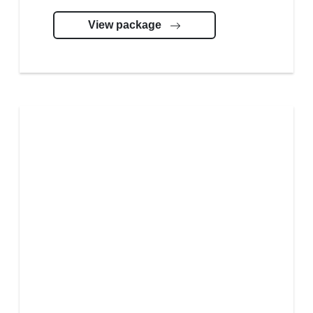
View package