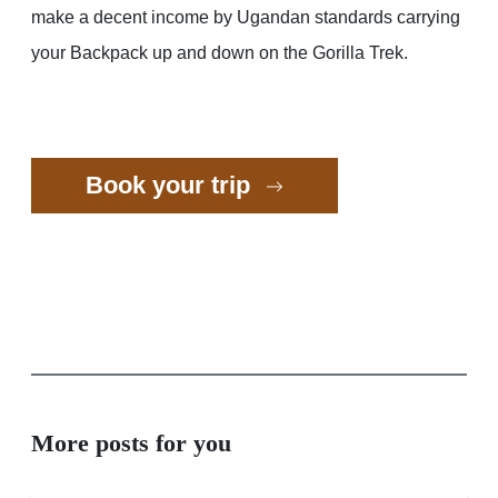
make a decent income by Ugandan standards carrying
your Backpack up and down on the Gorilla Trek.
Book your trip
More posts for you