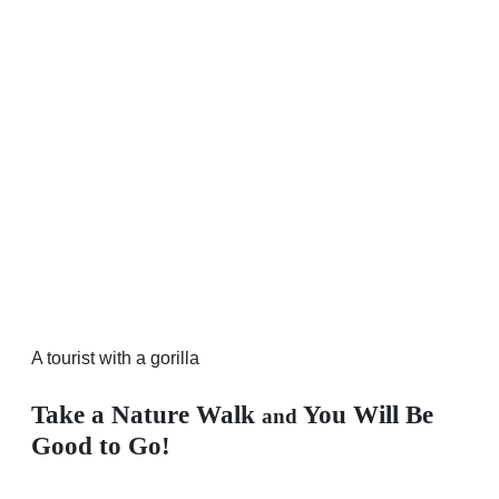
A tourist with a gorilla
Take a Nature Walk
You Will Be
and
Good to Go!