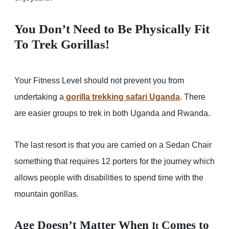
You Don’t Need to Be Physically Fit
To Trek Gorillas!
Your Fitness Level should not prevent you from
undertaking a
gorilla trekking safari Uganda
. There
are easier groups to trek in both Uganda and Rwanda.
The last resort is that you are carried on a Sedan Chair
something that requires 12 porters for the journey which
allows people with disabilities to spend time with the
mountain gorillas.
Age Doesn’t Matter When
Comes to
It