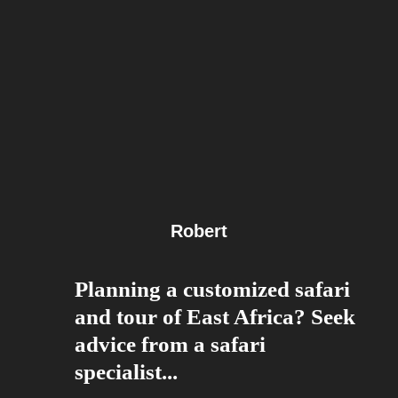
Robert
Planning a customized safari
and tour of East Africa? Seek
advice from a safari
specialist...