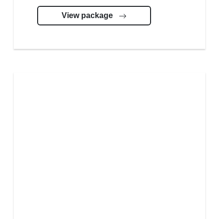
View package