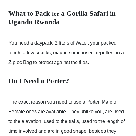
What to Pack
a Gorilla Safari in
for
Uganda Rwanda
You need a daypack, 2 liters of Water, your packed
lunch, a few snacks, maybe some insect repellent in a
Ziploc Bag to protect against the flies.
Do I Need a Porter?
The exact reason you need to use a Porter, Male or
Female ones are available. They unlike you, are used
to the elevation, used to the trails, used to the length of
time involved and are in good shape, besides they