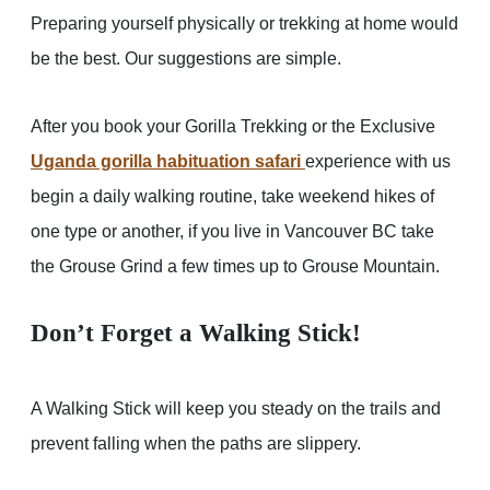
Preparing yourself physically or trekking at home would
be the best. Our suggestions are simple.
After you book your Gorilla Trekking or the Exclusive
Uganda gorilla habituation safari
experience with us
begin a daily walking routine, take weekend hikes of
one type or another, if you live in Vancouver BC take
the Grouse Grind a few times up to Grouse Mountain.
Don’t Forget a Walking Stick!
A Walking Stick will keep you steady on the trails and
prevent falling when the paths are slippery.