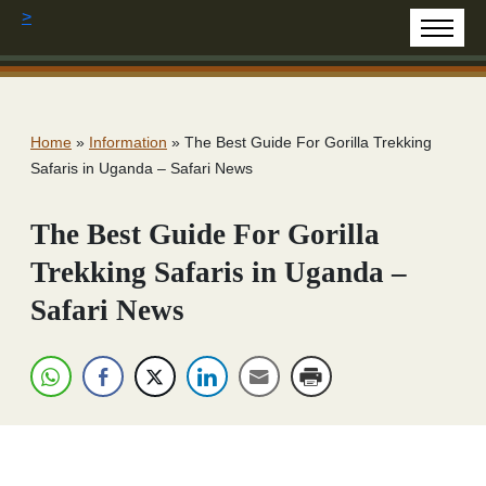
>
Home
»
Information
»
The Best Guide For Gorilla Trekking
Safaris in Uganda – Safari News
The Best Guide For Gorilla
Trekking Safaris in Uganda –
Safari News