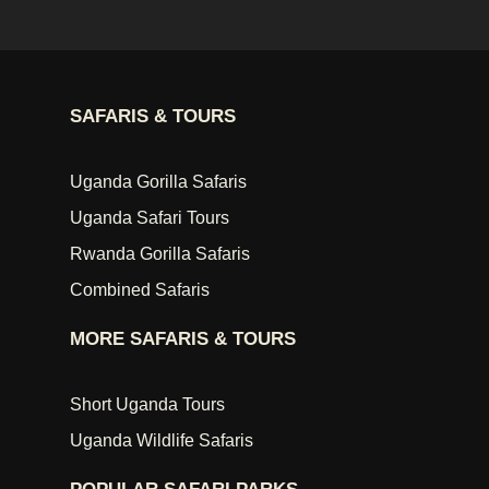
SAFARIS & TOURS
Uganda Gorilla Safaris
Uganda Safari Tours
Rwanda Gorilla Safaris
Combined Safaris
MORE SAFARIS & TOURS
Short Uganda Tours
Uganda Wildlife Safaris