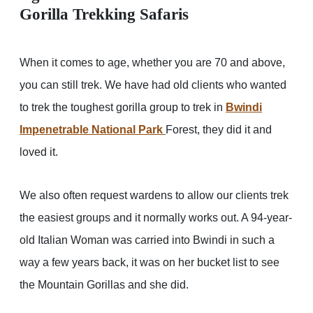
Gorilla Trekking Safaris
When it comes to age, whether you are 70 and above,
you can still trek. We have had old clients who wanted
to trek the toughest gorilla group to trek in
Bwindi
Impenetrable National Park
Forest, they did it and
loved it.
We also often request wardens to allow our clients trek
the easiest groups and it normally works out. A 94-year-
old Italian Woman was carried into Bwindi in such a
way a few years back, it was on her bucket list to see
the Mountain Gorillas and she did.