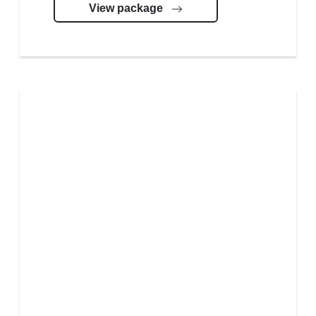
View package