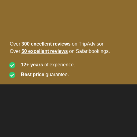
Over
300 excellent reviews
on TripAdvisor
Over
50 excellent reviews
on Safaribookings.
12+ years
of experience.
Best price
guarantee.