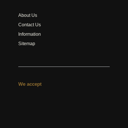
About Us
Contact Us
Information
Sitemap
We accept