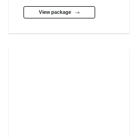
View package