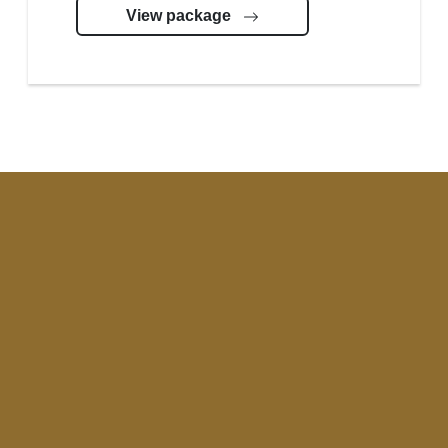
View package