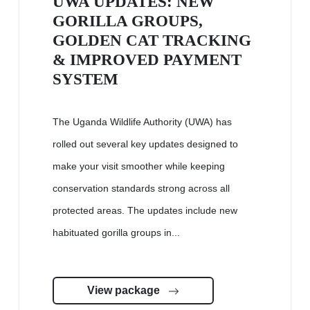
UWA UPDATES: NEW
GORILLA GROUPS,
GOLDEN CAT TRACKING
& IMPROVED PAYMENT
SYSTEM
The Uganda Wildlife Authority (UWA) has
rolled out several key updates designed to
make your visit smoother while keeping
conservation standards strong across all
protected areas. The updates include new
habituated gorilla groups in...
View package