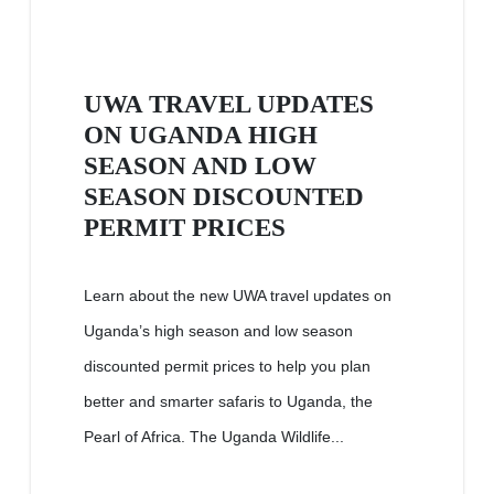
UWA TRAVEL UPDATES
ON UGANDA HIGH
SEASON AND LOW
SEASON DISCOUNTED
PERMIT PRICES
Learn about the new UWA travel updates on
Uganda’s high season and low season
discounted permit prices to help you plan
better and smarter safaris to Uganda, the
Pearl of Africa. The Uganda Wildlife...