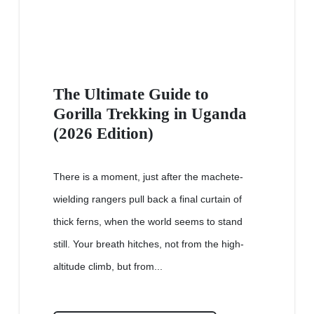
The Ultimate Guide to
Gorilla Trekking in Uganda
(2026 Edition)
There is a moment, just after the machete-
wielding rangers pull back a final curtain of
thick ferns, when the world seems to stand
still. Your breath hitches, not from the high-
altitude climb, but from...