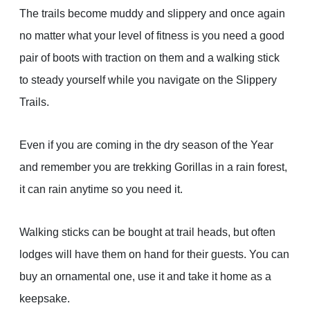
The trails become muddy and slippery and once again
no matter what your level of fitness is you need a good
pair of boots with traction on them and a walking stick
to steady yourself while you navigate on the Slippery
Trails.
Even if you are coming in the dry season of the Year
and remember you are trekking Gorillas in a rain forest,
it can rain anytime so you need it.
Walking sticks can be bought at trail heads, but often
lodges will have them on hand for their guests. You can
buy an ornamental one, use it and take it home as a
keepsake.