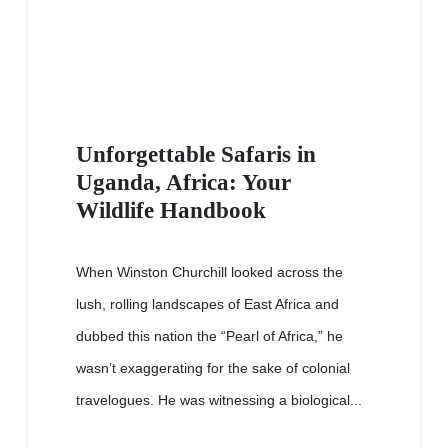
Unforgettable Safaris in
Uganda, Africa: Your
Wildlife Handbook
When Winston Churchill looked across the
lush, rolling landscapes of East Africa and
dubbed this nation the “Pearl of Africa,” he
wasn’t exaggerating for the sake of colonial
travelogues. He was witnessing a biological...