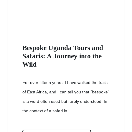
Bespoke Uganda Tours and
Safaris: A Journey into the
Wild
For over fifteen years, I have walked the trails
of East Africa, and I can tell you that “bespoke”
is a word often used but rarely understood. In
the context of a safari in...