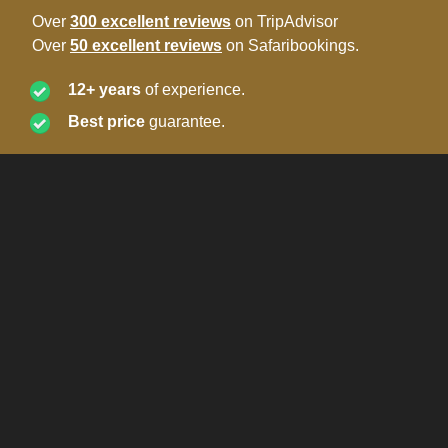
Over
300 excellent reviews
on TripAdvisor
Over
50 excellent reviews
on Safaribookings.
12+ years
of experience.
Best price
guarantee.