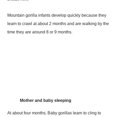
Mountain gorilla infants develop quickly because they
learn to crawl at about 2 months and are walking by the
time they are around 8 or 9 months.
Mother and baby sleeping
At about four months, Baby gorillas learn to cling to