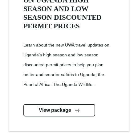
ON UGANDA HIGH
SEASON AND LOW
SEASON DISCOUNTED
PERMIT PRICES
Learn about the new UWA travel updates on
Uganda’s high season and low season
discounted permit prices to help you plan
better and smarter safaris to Uganda, the
Pearl of Africa. The Uganda Wildlife...
View package