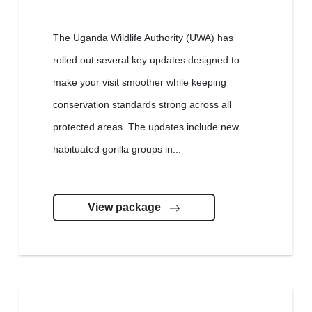
The Uganda Wildlife Authority (UWA) has
rolled out several key updates designed to
make your visit smoother while keeping
conservation standards strong across all
protected areas. The updates include new
habituated gorilla groups in...
View package