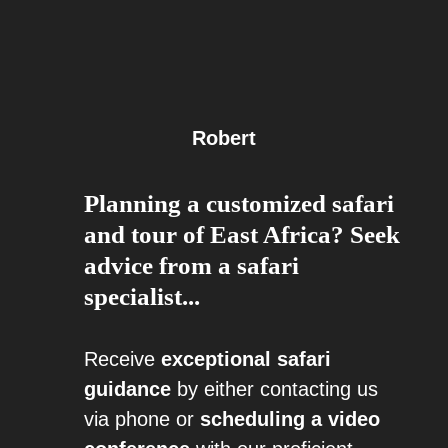
Robert
Planning a customized safari
and tour of East Africa? Seek
advice from a safari
specialist...
Receive
exceptional safari
guidance
by either contacting us
via phone or
scheduling a video