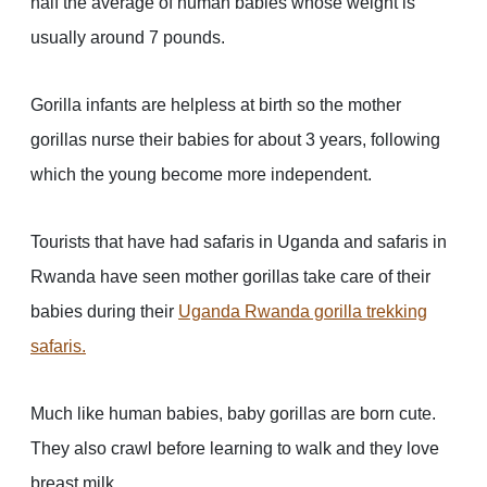
half the average of human babies whose weight is
usually around 7 pounds.
Gorilla infants are helpless at birth so the mother
gorillas nurse their babies for about 3 years, following
which the young become more independent.
Tourists that have had safaris in Uganda and safaris in
Rwanda have seen mother gorillas take care of their
babies during their
Uganda Rwanda gorilla trekking
safaris
.
Much like human babies, baby gorillas are born cute.
They also crawl before learning to walk and they love
breast milk.