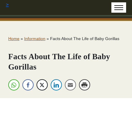
>
Home
»
Information
»
Facts About The Life of Baby Gorillas
Facts About The Life of Baby
Gorillas