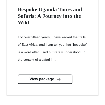
Bespoke Uganda Tours and
Safaris: A Journey into the
Wild
For over fifteen years, I have walked the trails
of East Africa, and I can tell you that “bespoke”
is a word often used but rarely understood. In
the context of a safari in...
View package