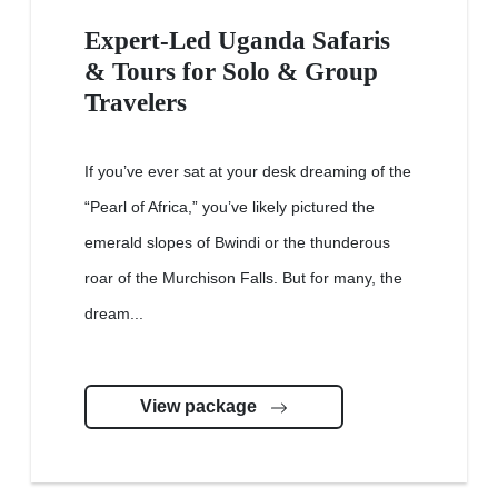
Expert-Led Uganda Safaris
& Tours for Solo & Group
Travelers
If you’ve ever sat at your desk dreaming of the
“Pearl of Africa,” you’ve likely pictured the
emerald slopes of Bwindi or the thunderous
roar of the Murchison Falls. But for many, the
dream...
View package