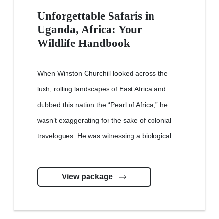
Unforgettable Safaris in
Uganda, Africa: Your
Wildlife Handbook
When Winston Churchill looked across the
lush, rolling landscapes of East Africa and
dubbed this nation the “Pearl of Africa,” he
wasn’t exaggerating for the sake of colonial
travelogues. He was witnessing a biological...
View package