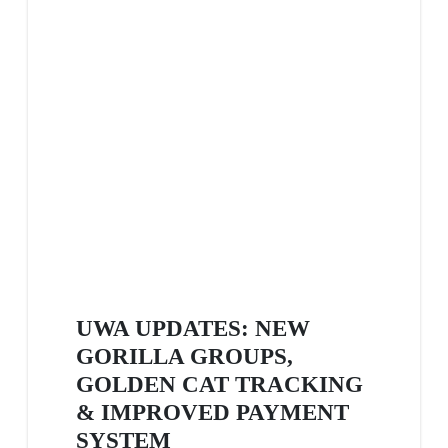
UWA UPDATES: NEW
GORILLA GROUPS,
GOLDEN CAT TRACKING
& IMPROVED PAYMENT
SYSTEM