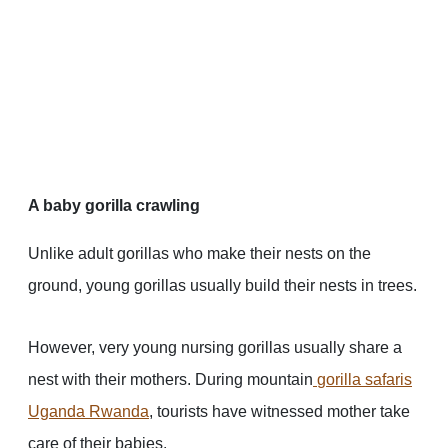
A baby gorilla crawling
Unlike adult gorillas who make their nests on the
ground, young gorillas usually build their nests in trees.
However, very young nursing gorillas usually share a
nest with their mothers. During mountain
gorilla safaris
Uganda
Rwanda
, tourists have witnessed mother take
care of their babies.