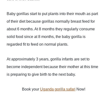
Baby gorillas start to put plants into their mouth as part
of their diet because gorillas normally breast feed for
about 6 months. At 8 months they regularly consume
solid food since at 8 months, the baby gorilla is
regarded fit to feed on normal plants.
At approximately 3 years, gorilla infants are set to
become independent because their mother at this time
is preparing to give birth to the next baby.
Book your
Uganda gorilla safari
Now!