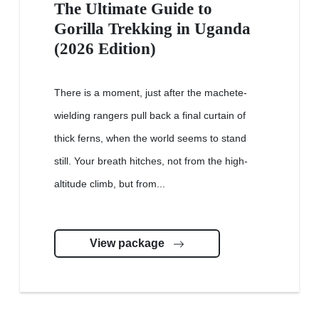
The Ultimate Guide to
Gorilla Trekking in Uganda
(2026 Edition)
There is a moment, just after the machete-
wielding rangers pull back a final curtain of
thick ferns, when the world seems to stand
still. Your breath hitches, not from the high-
altitude climb, but from...
View package