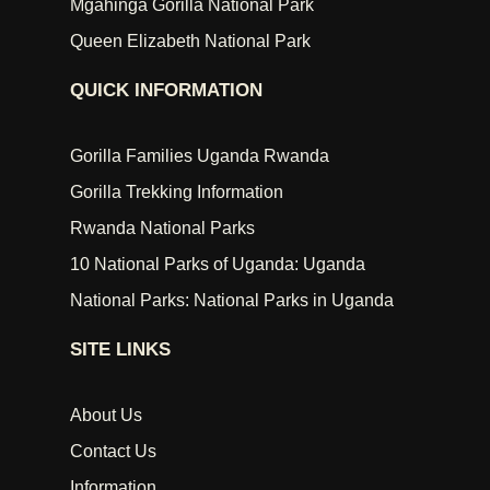
Mgahinga Gorilla National Park
Queen Elizabeth National Park
QUICK INFORMATION
Gorilla Families Uganda Rwanda
Gorilla Trekking Information
Rwanda National Parks
10 National Parks of Uganda: Uganda
National Parks: National Parks in Uganda
SITE LINKS
About Us
Contact Us
Information