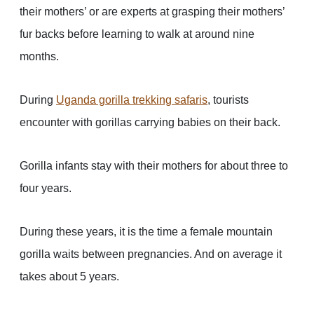
their mothers’ or are experts at grasping their mothers’
fur backs before learning to walk at around nine
months.
During
Uganda gorilla trekking safaris
, tourists
encounter with gorillas carrying babies on their back.
Gorilla infants stay with their mothers for about three to
four years.
During these years, it is the time a female mountain
gorilla waits between pregnancies. And on average it
takes about 5 years.