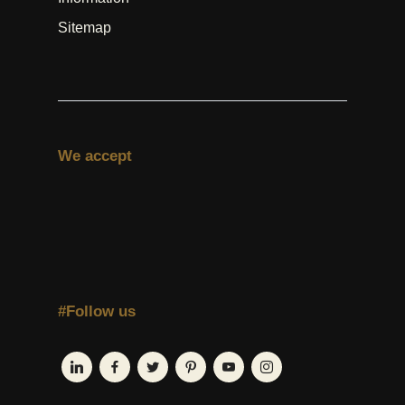
Sitemap
We accept
#Follow us