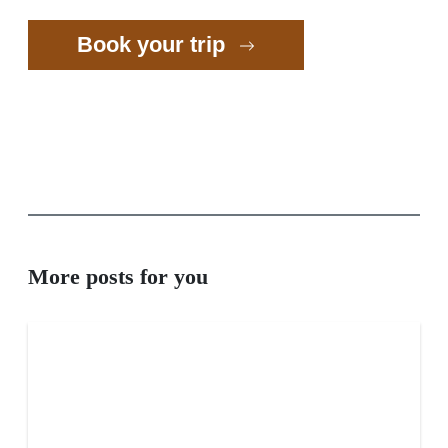
Book your trip
More posts for you