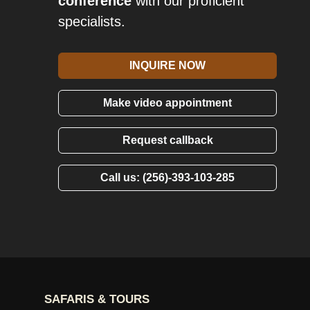
conference
with our proficient
specialists.
INQUIRE NOW
Make video appointment
Request callback
Call us: (256)-393-103-285
SAFARIS & TOURS