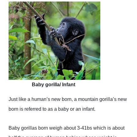
Baby gorilla/ Infant
Just like a human’s new born, a mountain gorilla’s new
born is referred to as a baby or an infant.
Baby gorillas born weigh about 3-41bs which is about