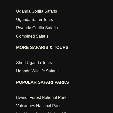
Uganda Gorilla Safaris
Uganda Safari Tours
Rwanda Gorilla Safaris
Combined Safaris
MORE SAFARIS & TOURS
Short Uganda Tours
Uganda Wildlife Safaris
POPULAR SAFARI PARKS
Bwindi Forest National Park
Volcanoes National Park