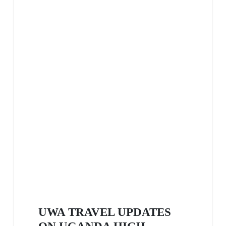
UWA TRAVEL UPDATES