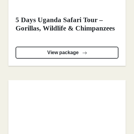
5 Days Uganda Safari Tour –
Gorillas, Wildlife & Chimpanzees
View package