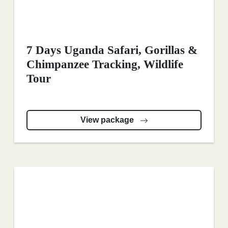
7 Days Uganda Safari, Gorillas &
Chimpanzee Tracking, Wildlife
Tour
View package