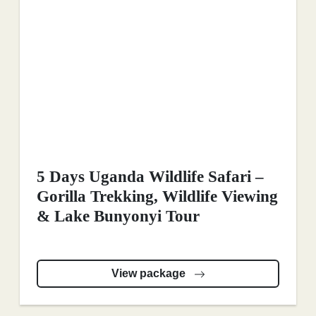
5 Days Uganda Wildlife Safari –
Gorilla Trekking, Wildlife Viewing
& Lake Bunyonyi Tour
View package