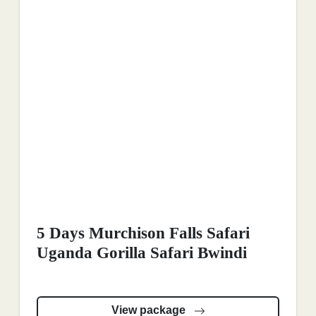
5 Days Murchison Falls Safari
Uganda Gorilla Safari Bwindi
View package