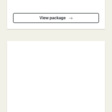
View package