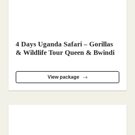
4 Days Uganda Safari – Gorillas
& Wildlife Tour Queen & Bwindi
View package