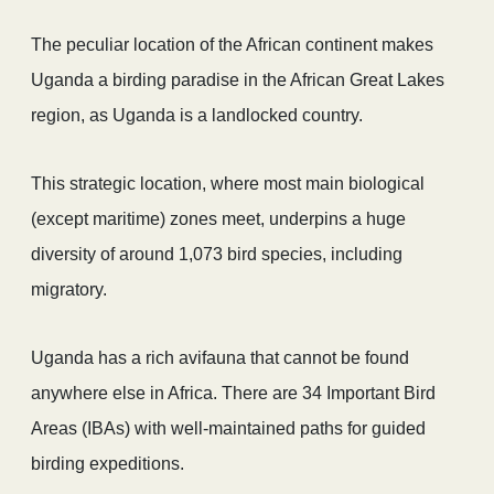
The peculiar location of the African continent makes
Uganda a birding paradise in the African Great Lakes
region, as Uganda is a landlocked country.
This strategic location, where most main biological
(except maritime) zones meet, underpins a huge
diversity of around 1,073 bird species, including
migratory.
Uganda has a rich avifauna that cannot be found
anywhere else in Africa. There are 34 Important Bird
Areas (IBAs) with well-maintained paths for guided
birding expeditions.