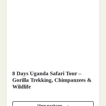
8 Days Uganda Safari Tour –
Gorilla Trekking, Chimpanzees &
Wildlife
View package