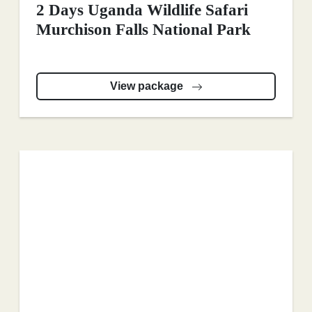
2 Days Uganda Wildlife Safari
Murchison Falls National Park
View package