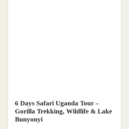
6 Days Safari Uganda Tour –
Gorilla Trekking, Wildlife & Lake
Bunyonyi