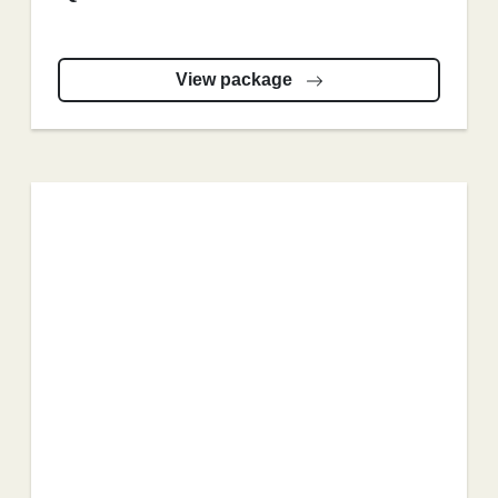
View package