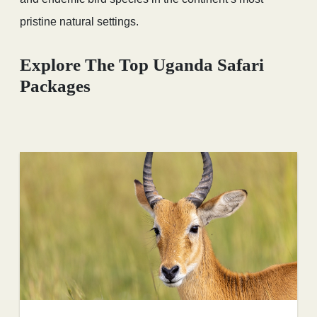
pristine natural settings.
Explore The Top Uganda Safari
Packages