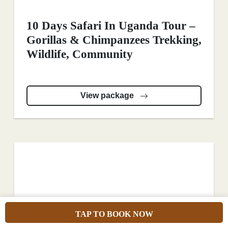
10 Days Safari In Uganda Tour –
Gorillas & Chimpanzees Trekking,
Wildlife, Community
View package
TAP TO BOOK NOW