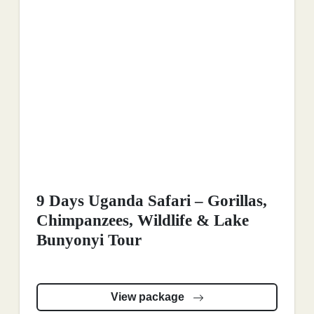
9 Days Uganda Safari – Gorillas,
Chimpanzees, Wildlife & Lake
Bunyonyi Tour
View package