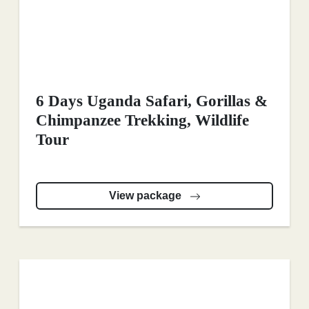
6 Days Uganda Safari, Gorillas &
Chimpanzee Trekking, Wildlife
Tour
View package