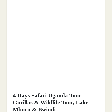
4 Days Safari Uganda Tour –
Gorillas & Wildlife Tour, Lake
Mburo & Bwindi