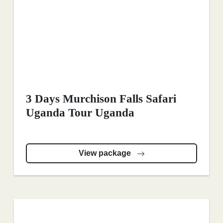
3 Days Murchison Falls Safari
Uganda Tour Uganda
View package