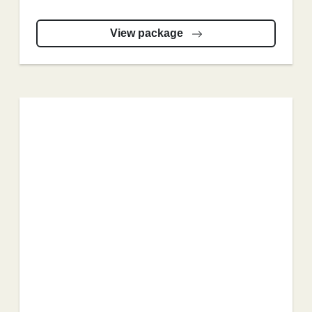
View package