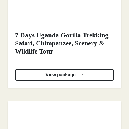
7 Days Uganda Gorilla Trekking
Safari, Chimpanzee, Scenery &
Wildlife Tour
View package