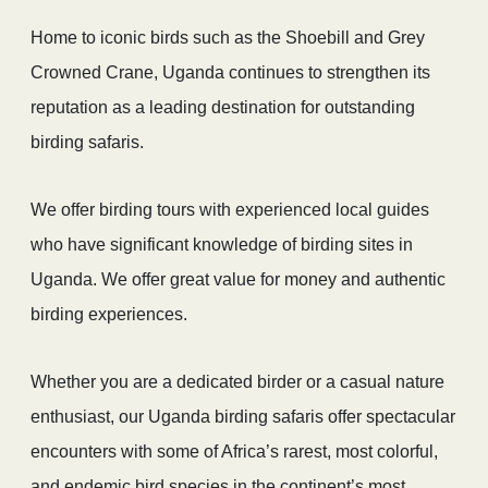
Home to iconic birds such as the Shoebill and Grey
Crowned Crane, Uganda continues to strengthen its
reputation as a leading destination for outstanding
birding safaris.
We offer birding tours with experienced local guides
who have significant knowledge of birding sites in
Uganda. We offer great value for money and authentic
birding experiences.
Whether you are a dedicated birder or a casual nature
enthusiast, our Uganda birding safaris offer spectacular
encounters with some of Africa’s rarest, most colorful,
and endemic bird species in the continent’s most