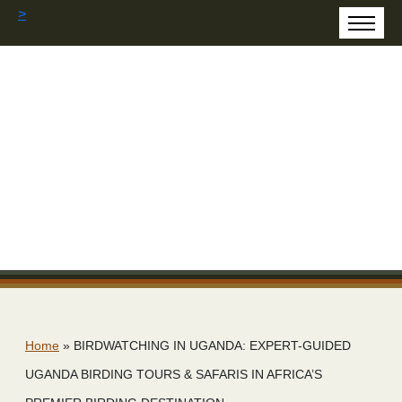
>
Home
»
BIRDWATCHING IN UGANDA: EXPERT-GUIDED
UGANDA BIRDING TOURS & SAFARIS IN AFRICA’S