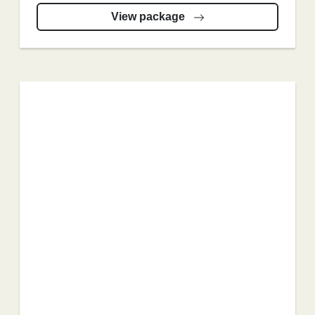
View package