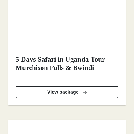
5 Days Safari in Uganda Tour
Murchison Falls & Bwindi
View package