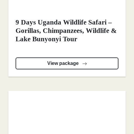
9 Days Uganda Wildlife Safari –
Gorillas, Chimpanzees, Wildlife &
Lake Bunyonyi Tour
View package