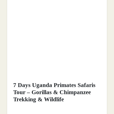
7 Days Uganda Primates Safaris
Tour – Gorillas & Chimpanzee
Trekking & Wildlife