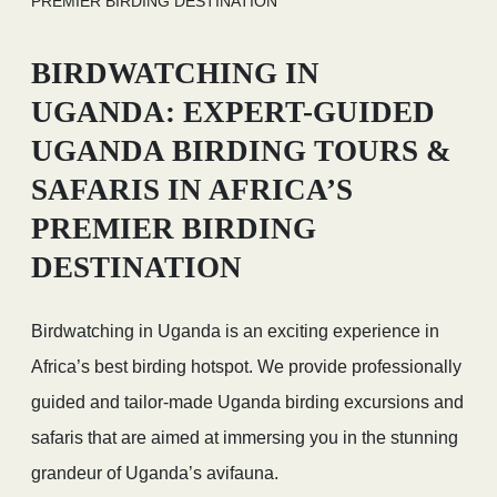
PREMIER BIRDING DESTINATION
BIRDWATCHING IN
UGANDA: EXPERT-GUIDED
UGANDA BIRDING TOURS &
SAFARIS IN AFRICA’S
PREMIER BIRDING
DESTINATION
Birdwatching in Uganda is an exciting experience in
Africa’s best birding hotspot. We provide professionally
guided and tailor-made Uganda birding excursions and
safaris that are aimed at immersing you in the stunning
grandeur of Uganda’s avifauna.