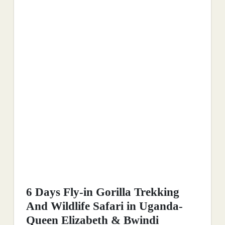
6 Days Fly-in Gorilla Trekking
And Wildlife Safari in Uganda-
Queen Elizabeth & Bwindi