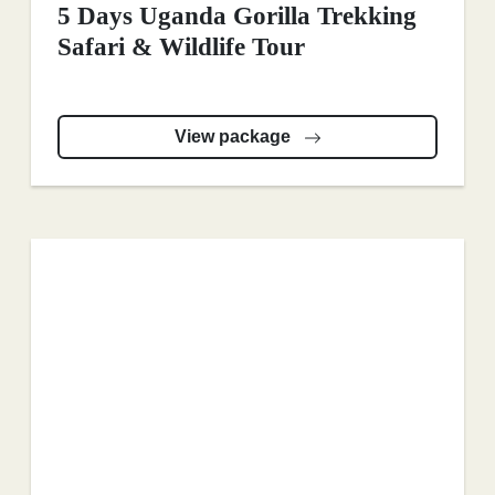
5 Days Uganda Gorilla Trekking
Safari & Wildlife Tour
View package