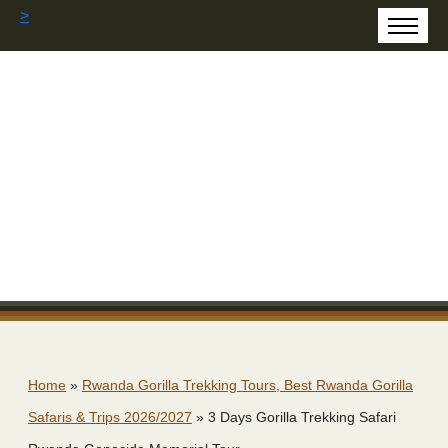
>
Home
»
Rwanda Gorilla Trekking Tours, Best Rwanda Gorilla
Safaris & Trips 2026/2027
»
3 Days Gorilla Trekking Safari