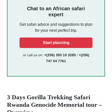
Chat to an African safari
expert
Get safari advice and suggestions to plan
for your next perfect trip.
Start planning
or call us on:
+(256) 393 10 3285
/
+(256)
747 04 7761
3 Days Gorilla Trekking Safari
Rwanda Genocide Memorial tour –