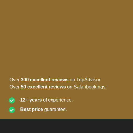
Over
300 excellent reviews
on TripAdvisor
Over
50 excellent reviews
on Safaribookings.
12+ years
of experience.
Best price
guarantee.