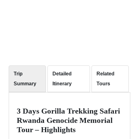
Trip
Detailed
Related
Summary
Itinerary
Tours
3 Days Gorilla Trekking Safari
Rwanda Genocide Memorial
Tour – Highlights