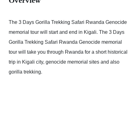
Overview
The 3 Days Gorilla Trekking Safari Rwanda Genocide
memorial tour will start and end in Kigali. The 3 Days
Gorilla Trekking Safari Rwanda Genocide memorial
tour will take you through Rwanda for a short historical
trip in Kigali city, genocide memorial sites and also
gorilla trekking.