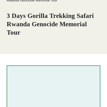
Rwanda Genocide Memorial Tour
3 Days Gorilla Trekking Safari
Rwanda Genocide Memorial
Tour