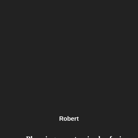
Robert