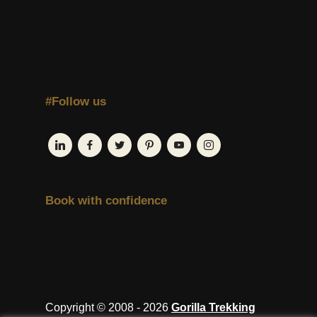
#Follow us
Book with confidence
Copyright © 2008 - 2026
Gorilla Trekking