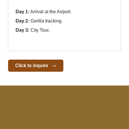
Day 1:
Arrival at the Airport.
Day 2:
Gorilla tracking.
Day 3:
City Tour.
Click to inquire