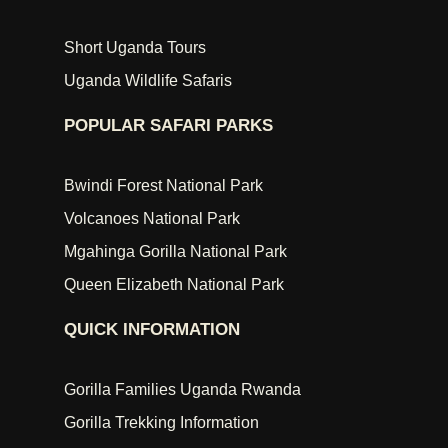
Short Uganda Tours
Uganda Wildlife Safaris
POPULAR SAFARI PARKS
Bwindi Forest National Park
Volcanoes National Park
Mgahinga Gorilla National Park
Queen Elizabeth National Park
QUICK INFORMATION
Gorilla Families Uganda Rwanda
Gorilla Trekking Information