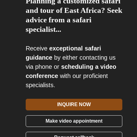
Planning a customized safari
and tour of East Africa? Seek
advice from a safari
specialist...
Receive
exceptional safari
guidance
by either contacting us
via phone or
scheduling a video
conference
with our proficient
specialists.
INQUIRE NOW
Make video appointment