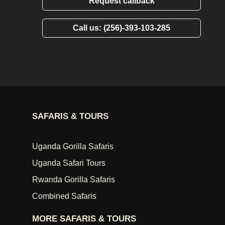
Request callback
Call us: (256)-393-103-285
SAFARIS & TOURS
Uganda Gorilla Safaris
Uganda Safari Tours
Rwanda Gorilla Safaris
Combined Safaris
MORE SAFARIS & TOURS