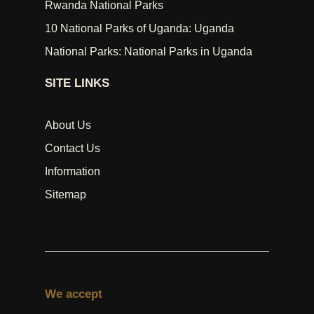
Rwanda National Parks
10 National Parks of Uganda: Uganda
National Parks: National Parks in Uganda
SITE LINKS
About Us
Contact Us
Information
Sitemap
We accept