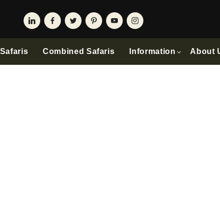
Safaris
Combined Safaris
Information
About 