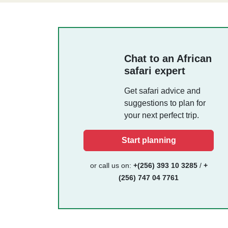
Chat to an African
safari expert
Get safari advice and
suggestions to plan for
your next perfect trip.
Start planning
or call us on:
+(256) 393 10 3285
/
+
(256) 747 04 7761