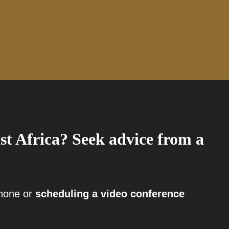
st Africa? Seek advice from a
phone or
scheduling a video conference