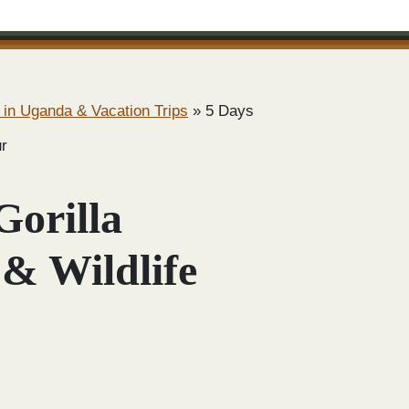
 in Uganda & Vacation Trips
»
5 Days
ur
Gorilla
 & Wildlife