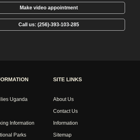
Make video appointment
Call us: (256)-393-103-285
FORMATION
SITE LINKS
ilies Uganda
About Us
Contact Us
king Information
Information
ional Parks
Sitemap