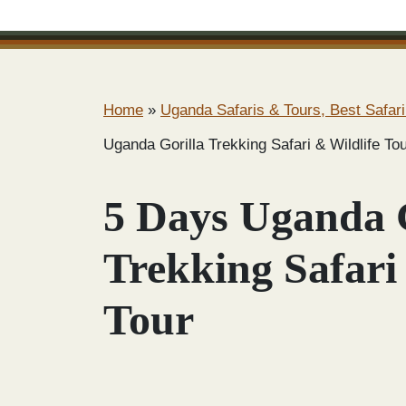
Home
»
Uganda Safaris & Tours, Best Safari
Uganda Gorilla Trekking Safari & Wildlife To
5 Days Uganda 
Trekking Safari
Tour