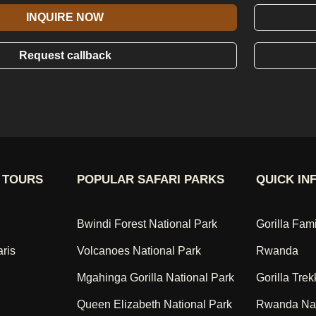
INQUIRE NOW
Request callback
 TOURS
POPULAR SAFARI PARKS
QUICK IN
Bwindi Forest National Park
Gorilla Fam
aris
Volcanoes National Park
Rwanda
Mgahinga Gorilla National Park
Gorilla Trek
Queen Elizabeth National Park
Rwanda Nat