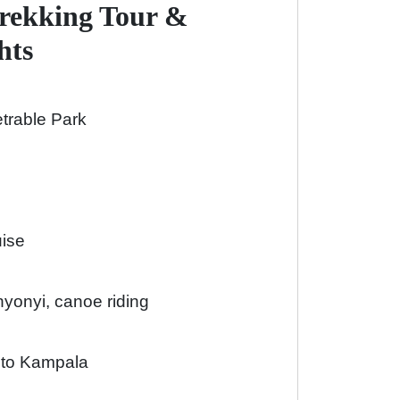
Trekking Tour &
hts
etrable Park
uise
yonyi, canoe riding
r to Kampala