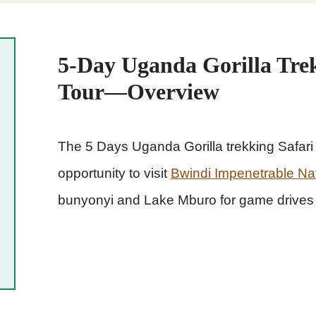
5-Day Uganda Gorilla Trek
Tour—Overview
The 5 Days Uganda Gorilla trekking Safari &
opportunity to visit
Bwindi Impenetrable Na
bunyonyi and Lake Mburo for game drives 