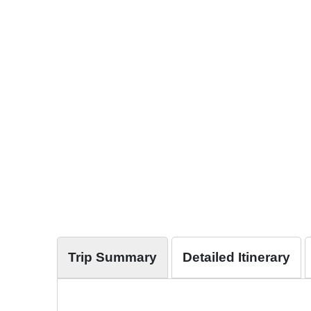
Trip Summary
Detailed Itinerary