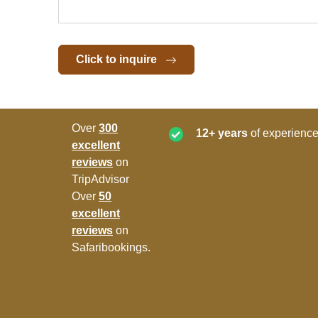
Click to inquire
Over
300
12+ years
of experience
excellent
reviews
on
TripAdvisor
Over
50
excellent
reviews
on
Safaribookings.