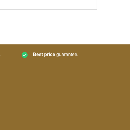
.
Best price
guarantee.