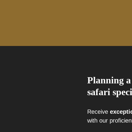
Planning a
safari speci
Receive
excepti
with our proficien