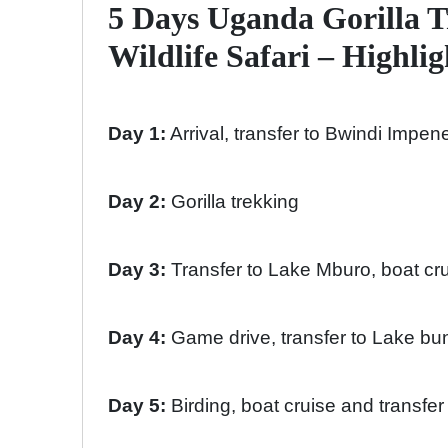
5 Days Uganda Gorilla 
Wildlife Safari – Highlig
Day 1:
Arrival, transfer to Bwindi Impen
Day 2:
Gorilla trekking
Day 3:
Transfer to Lake Mburo, boat cr
Day 4:
Game drive, transfer to Lake bun
Day 5:
Birding, boat cruise and transfe