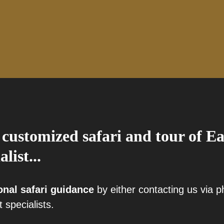
 customized safari and tour of Ea
alist...
onal safari guidance
by either contacting us via 
t specialists.