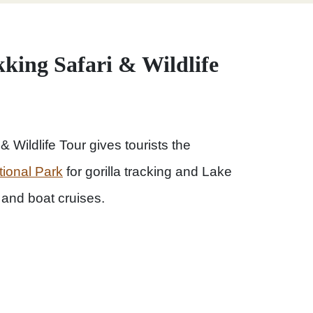
king Safari & Wildlife
 Wildlife Tour gives tourists the
tional Park
for gorilla tracking and Lake
and boat cruises.