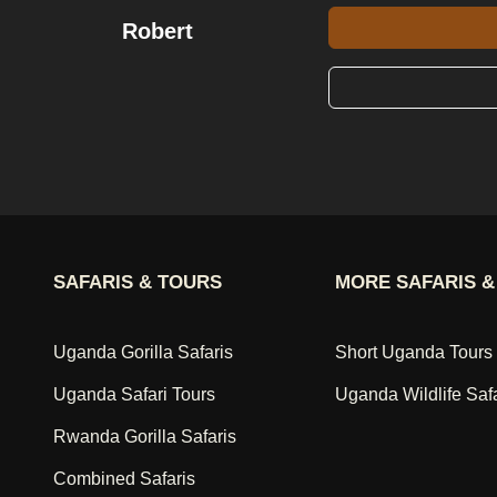
Robert
SAFARIS & TOURS
MORE SAFARIS &
Uganda Gorilla Safaris
Short Uganda Tours
Uganda Safari Tours
Uganda Wildlife Saf
Rwanda Gorilla Safaris
Combined Safaris