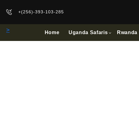
+(256)-393-103-285
>
Home
Uganda Safaris
Rwanda 