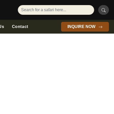
Us
Contact
INQUIRE NOW