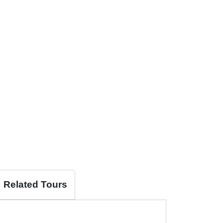
Related Tours