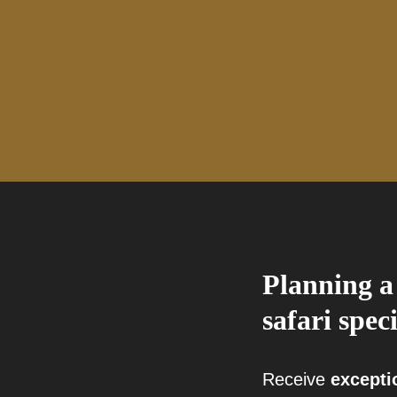
Planning a
safari speci
Receive
excepti