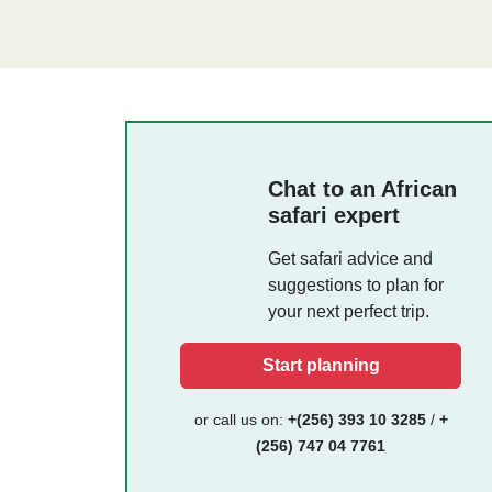
Chat to an African
safari expert
Get safari advice and
suggestions to plan for
your next perfect trip.
Start planning
or call us on:
+(256) 393 10 3285
/
+
(256) 747 04 7761