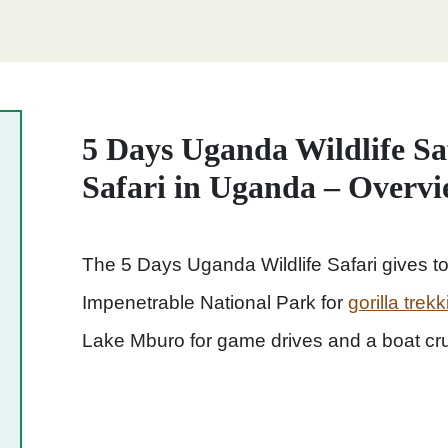
5 Days Uganda Wildlife Saf
Safari in Uganda – Overv
The 5 Days Uganda Wildlife Safari
gives to
Impenetrable National Park for
gorilla tre
Lake Mburo for game drives and a boat cru