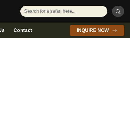
Us
Contact
INQUIRE NOW