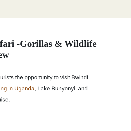
ari -Gorillas & Wildlife
iew
urists the opportunity to visit Bwindi
kking in Uganda
, Lake Bunyonyi, and
ise.