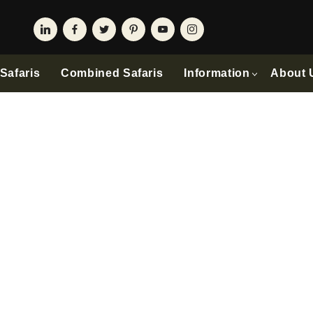
Safaris
Combined Safaris
Information
About 