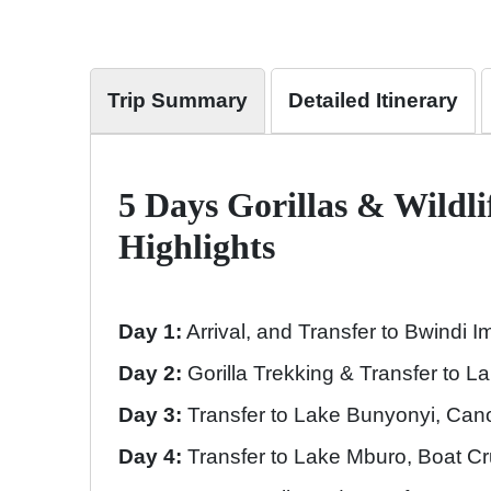
Trip Summary
Detailed Itinerary
5 Days Gorillas & Wildli
Highlights
Day 1:
Arrival, and Transfer to Bwindi 
Day 2:
Gorilla Trekking & Transfer to 
Day 3:
Transfer to Lake Bunyonyi, Can
Day 4:
Transfer to Lake Mburo, Boat C