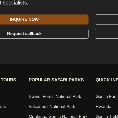
t specialists.
INQUIRE NOW
Request callback
 TOURS
POPULAR SAFARI PARKS
QUICK IN
Bwindi Forest National Park
Gorilla Fam
aris
Volcanoes National Park
Rwanda
Mgahinga Gorilla National Park
Gorilla Trek