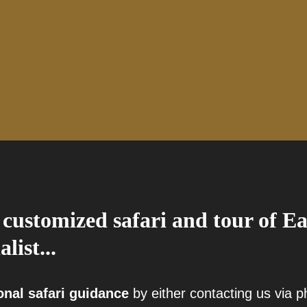
 customized safari and tour of Ea
alist...
onal safari guidance
by either contacting us via 