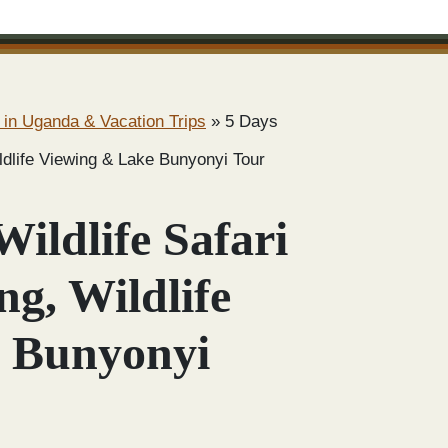
 in Uganda & Vacation Trips
»
5 Days
ildlife Viewing & Lake Bunyonyi Tour
ildlife Safari
ng, Wildlife
 Bunyonyi