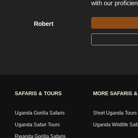
with our proficien
Robert
SAFARIS & TOURS
MORE SAFARIS &
Uganda Gorilla Safaris
Short Uganda Tours
Uganda Safari Tours
Uganda Wildlife Saf
Rwanda Gorilla Safaris