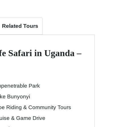
Related Tours
fe Safari in Uganda –
Impenetrable Park
Lake Bunyonyi
oe Riding & Community Tours
ruise & Game Drive