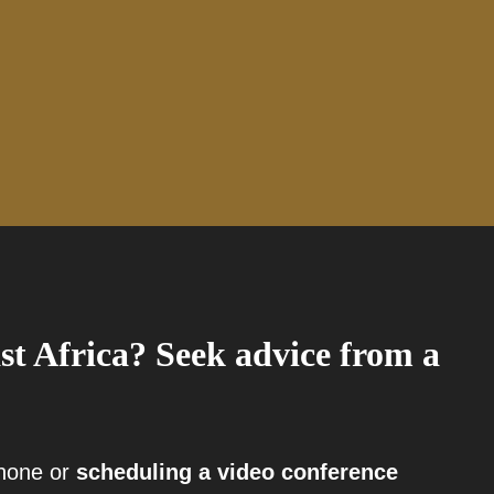
st Africa? Seek advice from a
phone or
scheduling a video conference