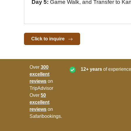
Day 5:
Game Walk, and Transfer to Ka
Click to inquire
Over
300
12+ years
of experience
excellent
reviews
on
TripAdvisor
Over
50
excellent
reviews
on
Safaribookings.