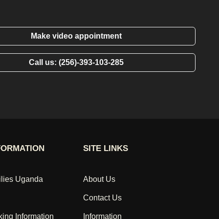
Make video appointment
Call us: (256)-393-103-285
FORMATION
SITE LINKS
ilies Uganda
About Us
Contact Us
king Information
Information