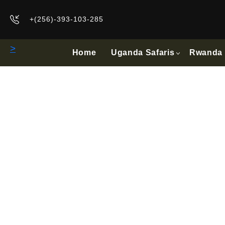
+(256)-393-103-285
>
Home
Uganda Safaris
Rwanda 