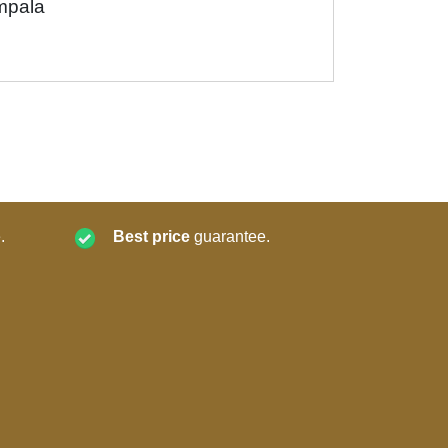
mpala
.
Best price
guarantee.