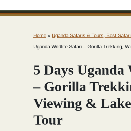
Home
»
Uganda Safaris & Tours, Best Safari
Uganda Wildlife Safari – Gorilla Trekking, W
5 Days Uganda W
– Gorilla Trekki
Viewing & Lake
Tour